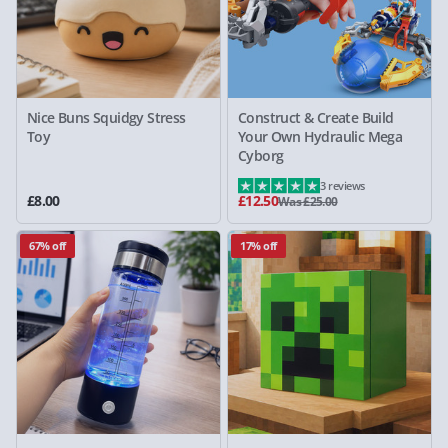
Nice Buns Squidgy Stress
Construct & Create Build
Toy
Your Own Hydraulic Mega
Cyborg
3 reviews
£8.00
£12.50
Was £25.00
67% off
17% off