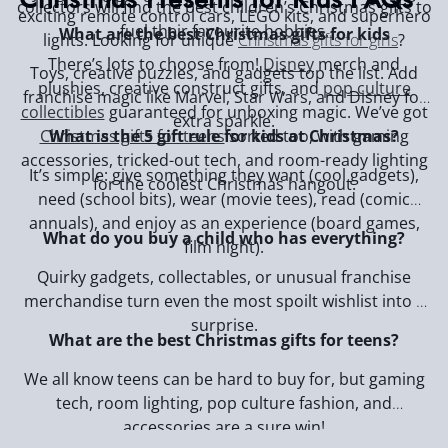
collectors will find the best children’s Christmas gifts to
exciting remote control cars, LEGO kits, and superhero
fuel their favourite hobbies.
What are the best Christmas gifts for kids
lights. Looking for unique
Christmas gifts for girls
?
There’s lots to choose from!
Disney
merch and
Toys, creative puzzles, and gadgets top the list. Add
plushies, creative construct gifts, and
pop culture
franchise magic like Marvel, Star Wars, and Disney for
collectibles
guaranteed for unboxing magic. We’ve got
extra sparkle.
Christmas gifts for teens
sorted too, with gaming
What is the 5 gift rule for kids at Christmas?
accessories, tricked-out tech, and room-ready lighting
It’s simple: give something they want (cool gadgets),
for the coolest Christmas hangout.
need (school bits), wear (movie tees), read (comic
annuals), and enjoy as an experience (board games,
What do you buy a child who has everything?
film night).
Quirky gadgets, collectables, or unusual franchise
merchandise turn even the most spoilt wishlist into a
surprise.
What are the best Christmas gifts for teens?
We all know teens can be hard to buy for, but gaming
tech, room lighting, pop culture fashion, and
accessories are a sure win!