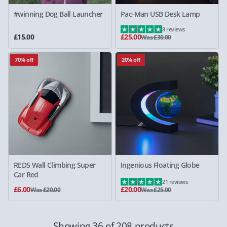
#winning Dog Ball Launcher
Pac-Man USB Desk Lamp
8 reviews
£15.00
£25.00
Was £30.00
70% off
20% off
RED5 Wall Climbing Super
Ingenious Floating Globe
Car Red
21 reviews
£6.00
£20.00
Was £20.00
Was £25.00
Showing 36 of 208 products