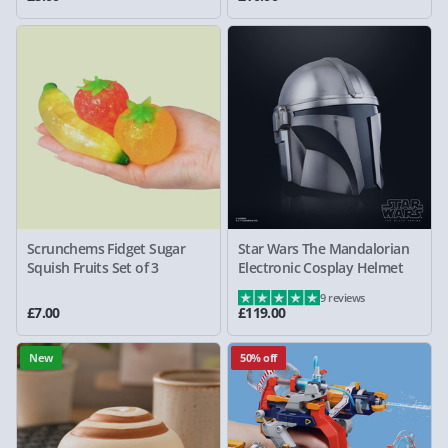
Scrunchems Fidget Sugar
Star Wars The Mandalorian
Squish Fruits Set of 3
Electronic Cosplay Helmet
9 reviews
£7.00
£119.00
New
50% off