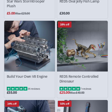
Star Wars Stormtrooper
RED5 Oval Jelly Fish Lamp
Plush
£5.00
£30.00
Was £25.00
38% off
Build Your Own V8 Engine
RED5 Remote Controlled
Dinosaur
34 reviews
7 reviews
£55.00
£25.00
Was £40.00
34% off
50% off