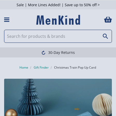
Sale | More Lines Added! | Save up to 50% off >
30-Day Returns
Home
Gift Finder
Christmas Train Pop Up Card