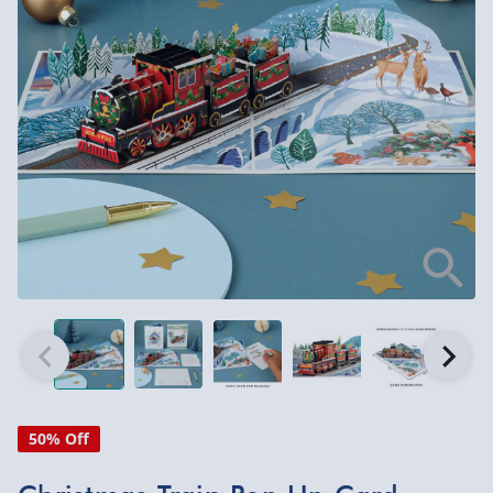
50% Off