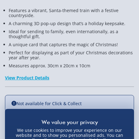
Features a vibrant, Santa-themed train with a festive
countryside.
A charming 3D pop-up design that’s a holiday keepsake.
Ideal for sending to family, even internationally, as a
thoughtful gift.
A unique card that captures the magic of Christmas!
Perfect for displaying as part of your Christmas decorations
year after year.
Measures approx. 30cm x 20cm x 10cm
View Product Details
Not available for Click & Collect
We use cookies to improve your experience on our
Delivery Options
website and to show you personalised ads. You can