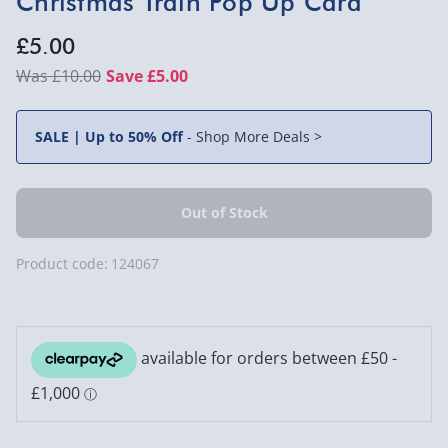
Christmas Train Pop Up Card
£5.00
£10.00
Save £5.00
SALE | Up to 50% Off
-
Shop More Deals >
Product code:
124067