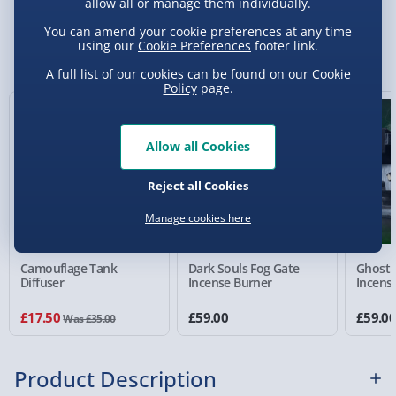
allow all or manage them individually.
Standard Delivery 2-4 Days (excluding
You can amend your cookie preferences at any time
Sundays) - £3.99
using our
Cookie Preferences
footer link.
You Might Also Like
Express Delivery 1-2 Days (excluding
A full list of our cookies can be found on our
Cookie
Policy
page.
Sundays - Order by 5pm) - £5.99
50% off
Evri Next Day Delivery (Mon - Fri - Order by
5pm) - £6.99
Allow all Cookies
DPD Next Day Delivery (Mon - Fri - Order by
Reject all Cookies
3pm) - £7.99
Manage cookies here
Northern Ireland, Highlands & Islands,
Channel Isles (3-7 days) - £5.99
Camouflage Tank
Dark Souls Fog Gate
Ghostb
Click & Collect (Available in 30 mins) – FREE
Diffuser
Incense Burner
Incens
Collection Point Evri ParcelShop (Next day) -
£17.50
£59.00
£59.0
Was £35.00
£5.99
Partner Supplier & Personalised Items 3–7
Product Description
working days (varies by supplier) - £4.99-