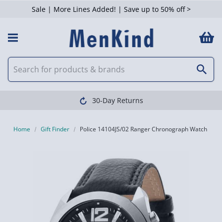
Sale | More Lines Added! | Save up to 50% off >
30-Day Returns
Home
Gift Finder
Police 14104JS/02 Ranger Chronograph Watch