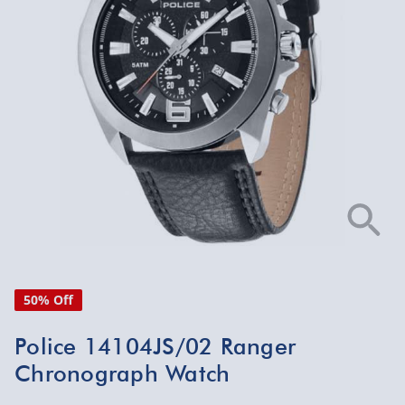
50% Off
Police 14104JS/02 Ranger
Chronograph Watch