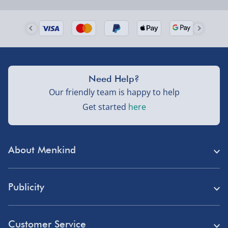
Order by 5pm (Monday-Friday)
Delivered the next day.
Fully tracked for peace of mind.
UK mainland only (excludes Highlands, NI, Channel
Need Help?
Isles, and partner supplier items).
Our friendly team is happy to help
Get started
here
Next Day Delivery | DPD – £7.99
Order by 3pm (Monday-Friday)
About Menkind
Delivered the next day.
Fully tracked for peace of mind.
Store Finder
UK mainland only (excludes Highlands, NI, Channel
Publicity
Menkind Careers
Isles, and partner supplier items).
Press
About Us
Customer Service