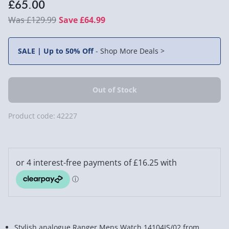
£65.00
£129.99
Save £64.99
SALE | Up to 50% Off
-
Shop More Deals >
Product code:
42227
Stylish analogue Ranger Mens Watch 14104JS/02 from