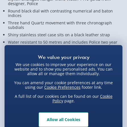
designer, Police
Round black dial with contrasting numerical and baton
indices
Three hand Quartz movement with three chronograph
subdials
Shiny stainless steel case sits on a black leather strap
Water resistant to 50 metres and includes Police two year
warranty
View Product Details
We use cookies to improve your experience on our
website and to show you personalised ads. You can
allow all or manage them individually.
Not available for Click & Collect
You can amend your cookie preferences at any time
using our
Cookie Preferences
footer link.
A full list of our cookies can be found on our
Cookie
Policy
page.
Delivery Options
Allow all Cookies
Standard Delivery 2-4 Days (excluding
Sundays) - £3.99