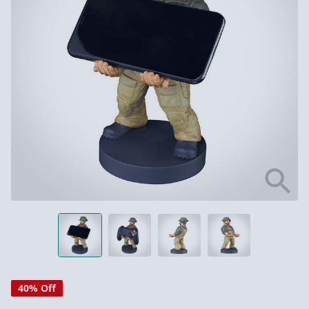
40% Off