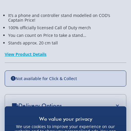
It’s a phone and controller stand modelled on COD’s
Captain Price!
100% officially licensed Call of Duty merch
You can count on Price to take a stand…
Stands approx. 20 cm tall
View Product Details
Not available for Click & Collect
Delivery Options
Standard Delivery 2-4 Days (excluding
Sundays) - £3.99
We use cookies to improve your experience on our
You Might Also Like