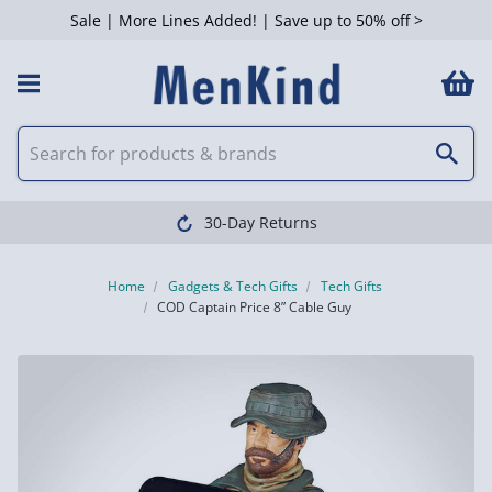
Sale | More Lines Added! | Save up to 50% off >
30-Day Returns
Home
Gadgets & Tech Gifts
Tech Gifts
COD Captain Price 8” Cable Guy