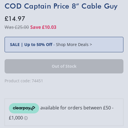
COD Captain Price 8” Cable Guy
£14.97
£25.00
Save £10.03
SALE | Up to 50% Off
-
Shop More Deals >
Product code:
74451