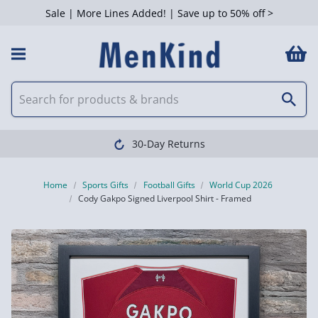
Sale | More Lines Added! | Save up to 50% off >
30-Day Returns
Home
Sports Gifts
Football Gifts
World Cup 2026
Cody Gakpo Signed Liverpool Shirt - Framed