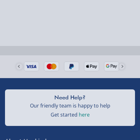
Fully tracked for peace of mind.
Smaller items may arrive with your usual postie,
larger/high value items may arrive via courier and
could require a signature.
Next Day Delivery | Evri – £6.99
Order by 5pm (Monday-Friday)
Delivered the next day.
Fully tracked for peace of mind.
UK mainland only (excludes Highlands, NI, Channel
Need Help?
Isles, and partner supplier items).
Our friendly team is happy to help
Get started
here
Next Day Delivery | DPD – £7.99
Order by 3pm (Monday-Friday)