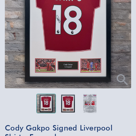
Cody Gakpo Signed Liverpool