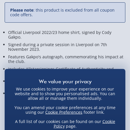
Please note
: this product is excluded from all coupon
code offers.
Official Liverpool 2022/23 home shirt, signed by Cody
Gakpo.
Signed during a private session in Liverpool on 7th
November 2023.
Features Gakpo's autograph, commemorating his impact at
the club.
Includes Allstarsignings Certificate of Authenticity and
photographic proof.
A valuable piece for any Liverpool fan or football
memorabilia collector!
We use cookies to improve your experience on our
Measures approx. 8cm x 75cm x 93cm
website and to show you personalised ads. You can
allow all or manage them individually.
View Product Details
You can amend your cookie preferences at any time
using our
Cookie Preferences
footer link.
A full list of our cookies can be found on our
Cookie
Policy
page.
Not available for Click & Collect