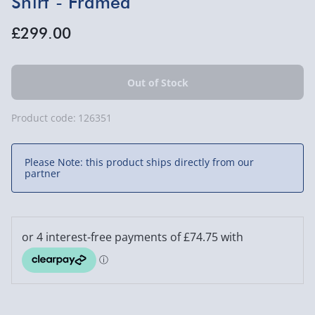
Shirt - Framed
£299.00
Product code:
126351
Please Note: this product ships directly from our
partner