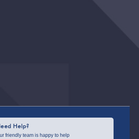
ParcelShop
(Next day) -
£5.99
Partner
Supplier &
Personalised
Items 3–7
working
days (varies
by supplier) -
£4.99-£5.99
e-Gift Cards
(via email
within 10
mins) - FREE
Virgin
Experience
Days (via
eed Help?
email next
working day)
ur friendly team is happy to help
- FREE