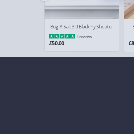
Bug-A-Salt 3.0 Black Fly Shooter
4 reviews
£50.00
£8