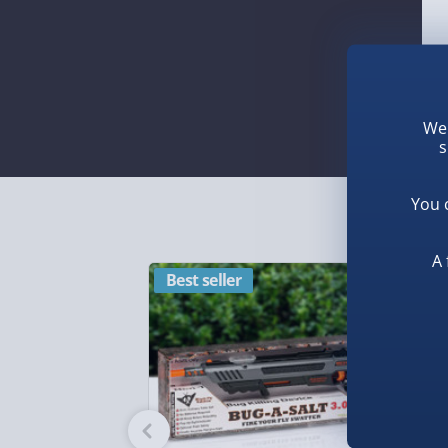
We 
s
You 
A 
Best seller
N