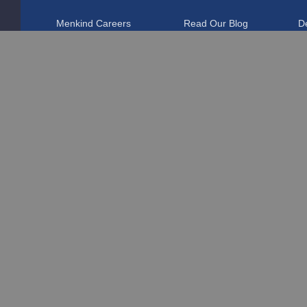
Menkind Careers
Read Our Blog
De
About Us
Affiliate Programme
R
Discount Codes
Marketing & Partnerships
T
Student Discount
F
Blue Light Card Discount
T
Disabled Discount
Pr
Pokémon VIP Club
C
Corporate Gifts
P
Sustainability
D
Charitable Donations
PS