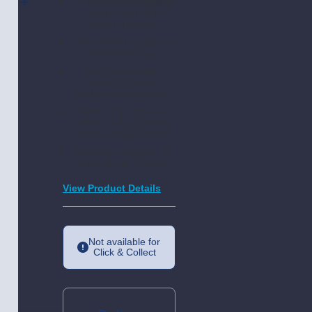
Carry your belongings
ither
in style with this
es 2
brown holdall!
Perfect for holidays or
business trips
Made from high-
quality PU faux
leather and polyester
With large zipped
pocket, 2 slip pockets
and a phone pocket
Measures approx. 50
cm x 30 cm x 25 cm
View Product Details
Not available for
Click & Collect