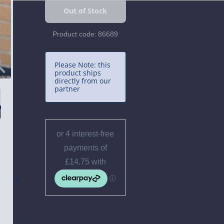
Product code:
86689
Please Note: this
product ships
directly from our
partner
 and