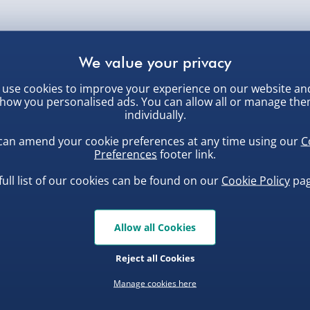
use cookies to improve your experience on our website an
how you personalised ads. You can allow all or manage th
individually.
can amend your cookie preferences at any time using our
C
Customer Favourites
Preferences
footer link.
full list of our cookies can be found on our
Cookie Policy
pag
ew
Best seller
Allow all Cookies
Reject all Cookies
Manage cookies here