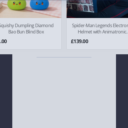
Squishy Dumpling Diamond
Spider-Man Legends Electron
Bao Bun Blind Box
Helmet with Animatronic
Lenses
.00
£139.00