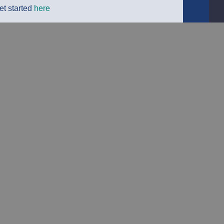
et started
here
Detailed
Delivery Info