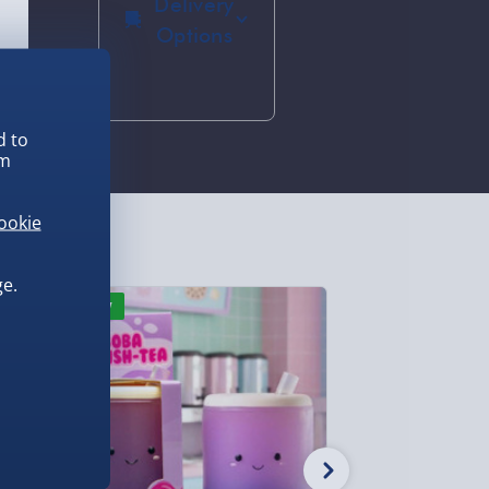
Delivery
Options
Standard
Delivery 2-4
Days
d to
(excluding
em
Sundays) -
£3.99
ookie
Express
Delivery 1-2
Days
e.
(excluding
New
New
Sundays -
Order by
5pm) - £5.99
Evri Next
Day Delivery
(Mon - Fri -
Order by
5pm) - £6.99