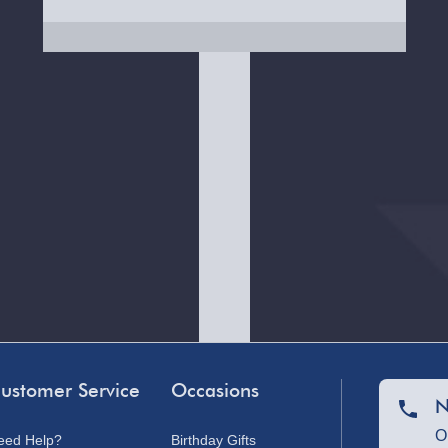
ustomer Service
Occasions
N
O
eed Help?
Birthday Gifts