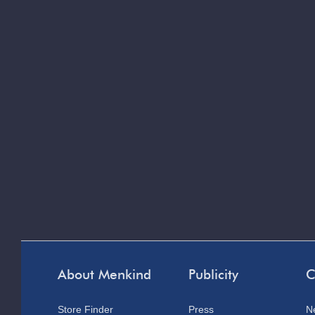
About Menkind
Publicity
C
Store Finder
Press
N