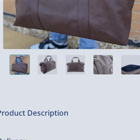
Product Description
This holdall is great for carrying your belongings for holidays