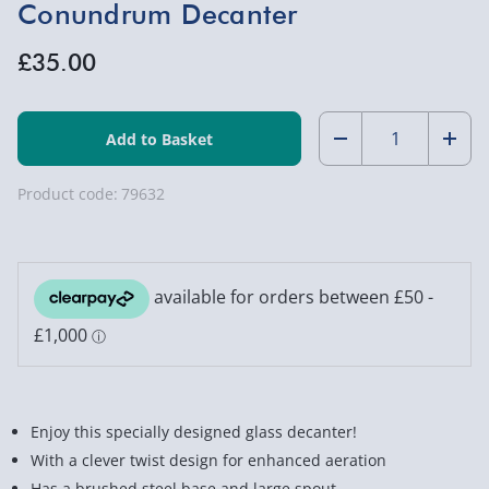
Conundrum Decanter
£35.00
Quantity:
Decrease
Incr
Quantity
Quan
Product code:
79632
of
of
Conundrum
Con
Decanter
Deca
Enjoy this specially designed glass decanter!
With a clever twist design for enhanced aeration
Has a brushed steel base and large spout