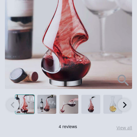
View all