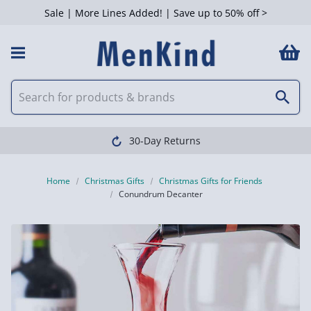
Sale | More Lines Added! | Save up to 50% off >
30-Day Returns
Home
Christmas Gifts
Christmas Gifts for Friends
Conundrum Decanter