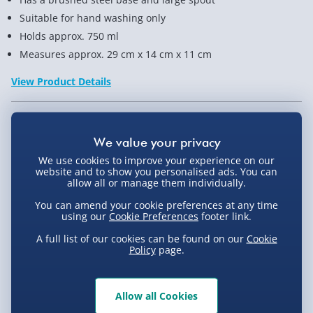
Suitable for hand washing only
Holds approx. 750 ml
Measures approx. 29 cm x 14 cm x 11 cm
View Product Details
Not available for Click & Collect
We use cookies to improve your experience on our
website and to show you personalised ads. You can
allow all or manage them individually.
Delivery Options
You can amend your cookie preferences at any time
using our
Cookie Preferences
footer link.
Standard Delivery 2-4 Days (excluding
A full list of our cookies can be found on our
Cookie
Sundays) - £3.99
Policy
page.
Express Delivery 1-2 Days (excluding
Product Description
Sundays - Order by 5pm) - £5.99
Allow all Cookies