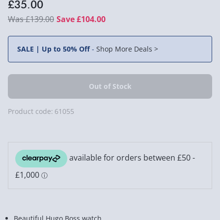
£35.00
£139.00
Save £104.00
SALE | Up to 50% Off
-
Shop More Deals >
Product code:
61055
Beautiful Hugo Boss watch