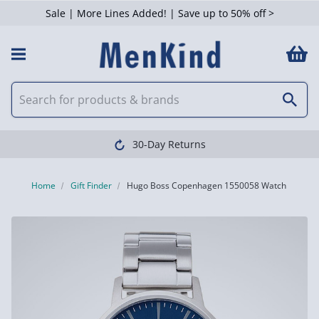
Sale | More Lines Added! | Save up to 50% off >
30-Day Returns
Home
Gift Finder
Hugo Boss Copenhagen 1550058 Watch