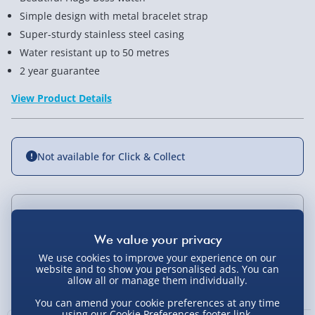
Simple design with metal bracelet strap
Super-sturdy stainless steel casing
Water resistant up to 50 metres
2 year guarantee
View Product Details
Not available for Click & Collect
Delivery Options
Standard Delivery 2-4 Days (excluding
We use cookies to improve your experience on our
Sundays) - £3.99
website and to show you personalised ads. You can
You Might Also Like
allow all or manage them individually.
Express Delivery 1-2 Days (excluding
You can amend your cookie preferences at any time
Sundays - Order by 5pm) - £5.99
using our
Cookie Preferences
footer link.