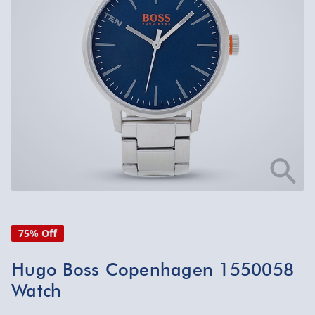
75% Off
Hugo Boss Copenhagen 1550058
Watch