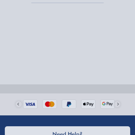
1-2 days (excluding Sundays & Bank Holidays)
Fully tracked for peace of mind.
Smaller items may arrive with your usual postie,
larger/high value items may arrive via courier and
could require a signature.
Next Day Delivery | Evri – £6.99
Order by 5pm (Monday-Friday)
Delivered the next day.
Fully tracked for peace of mind.
UK mainland only (excludes Highlands, NI, Channel
Isles, and partner supplier items).
Next Day Delivery | DPD – £7.99
Need Help?