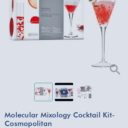
Molecular Mixology Cocktail Kit-
Cosmopolitan