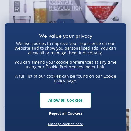
5pm) - £6.99
DPD Next Day Delivery (Mon - Fri - Order by
3pm) - £7.99
Northern Ireland, Highlands & Islands,
Channel Isles (3-7 days) - £5.99
We use cookies to improve your experience on our
Click & Collect (Available in 30 mins) – FREE
website and to show you personalised ads. You can
allow all or manage them individually.
Collection Point Evri ParcelShop (Next day) -
You can amend your cookie preferences at any time
£5.99
using our
Cookie Preferences
footer link.
Partner Supplier & Personalised Items 3–7
A full list of our cookies can be found on our
Cookie
working days (varies by supplier) - £4.99-
Policy
page.
£5.99
You Might Also Like
e-Gift Cards (via email within 10 mins) - FREE
Allow all Cookies
Virgin Experience Days (via email next
Reject all Cookies
working day) - FREE
Manage cookies here