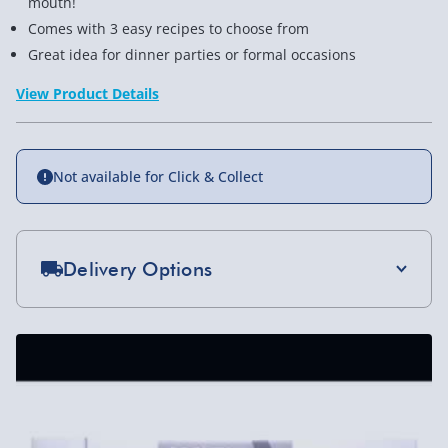
mouth!
Comes with 3 easy recipes to choose from
Great idea for dinner parties or formal occasions
View Product Details
Not available for Click & Collect
Delivery Options
Standard Delivery 2-4 Days (excluding
Sundays) - £3.99
Express Delivery 1-2 Days (excluding
Sundays - Order by 5pm) - £5.99
Evri Next Day Delivery (Mon - Fri - Order by