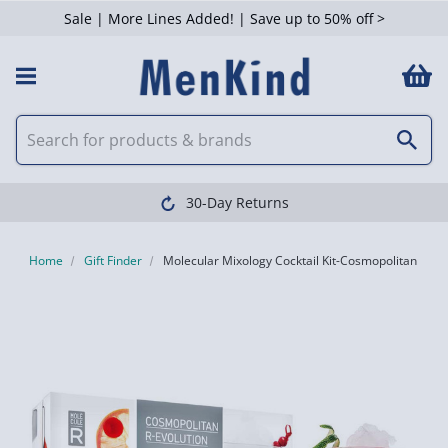
Sale | More Lines Added! | Save up to 50% off >
Clearpay available
Home
Gift Finder
Molecular Mixology Cocktail Kit-Cosmopolitan