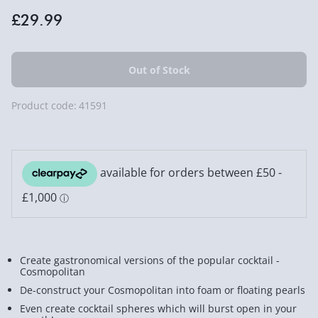
£29.99
Product code:
41591
Create gastronomical versions of the popular cocktail -
Cosmopolitan
De-construct your Cosmopolitan into foam or floating pearls
Even create cocktail spheres which will burst open in your