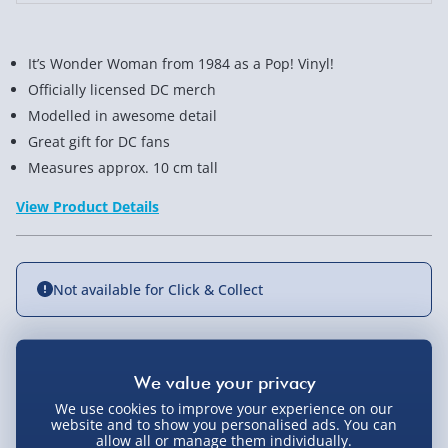
It’s Wonder Woman from 1984 as a Pop! Vinyl!
Officially licensed DC merch
Modelled in awesome detail
Great gift for DC fans
Measures approx. 10 cm tall
View Product Details
Not available for Click & Collect
Delivery Options
We use cookies to improve your experience on our
website and to show you personalised ads. You can
Standard Delivery 2-4 Days (excluding
allow all or manage them individually.
Sundays) - £3.99