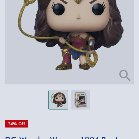
34% Off