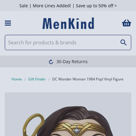
Sale | More Lines Added! | Save up to 50% off >
30-Day Returns
Home
Gift Finder
DC Wonder Woman 1984 Pop! Vinyl Figure