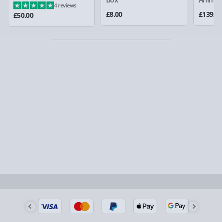
4 reviews
could require a signature.
£8.00
£139.0
£50.00
Partner supplier items:
+£2.00 surcharge per order.
Express Delivery – £5.99
1-2 days (excluding Sundays & Bank Holidays)
Fully tracked for peace of mind.
Smaller items may arrive with your usual postie,
larger/high value items may arrive via courier and
could require a signature.
Next Day Delivery | Evri – £6.99
Order by 5pm (Monday-Friday)
Delivered the next day.