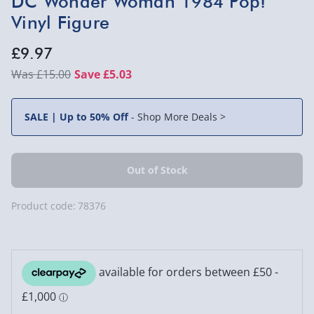
DC Wonder Woman 1984 Pop!
Vinyl Figure
£9.97
£15.00
Save £5.03
SALE | Up to 50% Off
-
Shop More Deals >
Product code:
78376