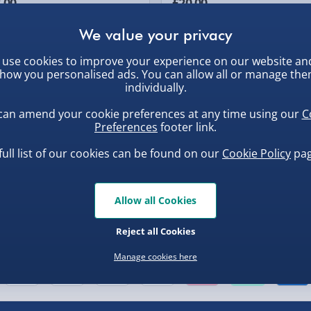
.00
£20.00
use cookies to improve your experience on our website an
, larger/high value items may
how you personalised ads. You can allow all or manage th
individually.
can amend your cookie preferences at any time using our
C
Preferences
footer link.
full list of our cookies can be found on our
Cookie Policy
pag
Allow all Cookies
Reject all Cookies
nel Isles, and partner
Manage cookies here