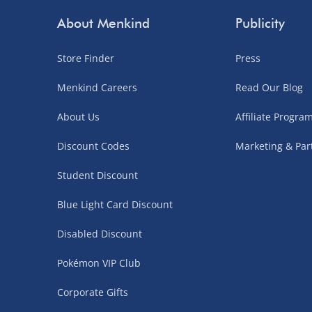
Order by 3pm (Monday-Friday)
About Menkind
Publicity
Delivered the next day.
Store Finder
Press
Fully tracked for peace of mind.
UK mainland only (excludes Highlands, NI, Chan
Menkind Careers
Read Our Blog
supplier items).
About Us
Affiliate Progr
Discount Codes
Marketing & Par
Northern Ireland, Highlands & Islands, Channel I
Student Discount
3–7 working days
Blue Light Card Discount
Fully tracked.
Express delivery not available.
Disabled Discount
Pokémon VIP Club
Partner Supplier & Personalised Item Deliveries
Corporate Gifts
3–7 working days (varies by supplier)