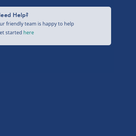
eed Help?
ur friendly team is happy to help
et started
here