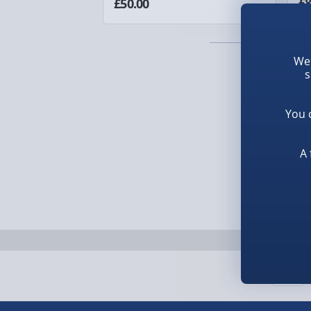
£8
£50.00
1-2 days (excluding Sundays & Bank Holidays)
Fully tracked for peace of mind.
We 
Smaller items may arrive with your usual postie
s
arrive via courier and could require a signature.
You 
Next Day Delivery | Evri – £6.99
A 
Order by 5pm (Monday-Friday)
Delivered the next day.
Fully tracked for peace of mind.
UK mainland only (excludes Highlands, NI, Chan
supplier items).
Next Day Delivery | DPD – £7.99