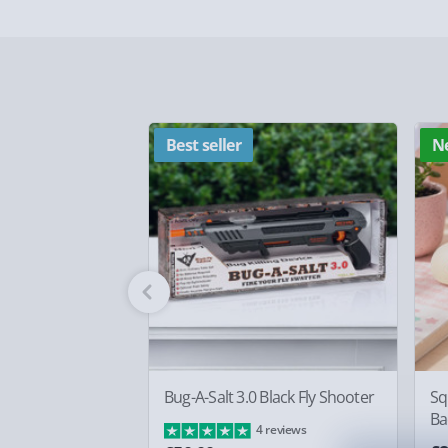
Delivery Options
Delivery Options
We want to get your order to you as quickly and smo
everything you need to know:
Best seller
N
Standard Delivery – £3.99
2-4 days (excluding Sundays & Bank Holidays)
Fully tracked for peace of mind.
Smaller items may arrive with your usual postie
arrive via courier and could require a signature.
Partner supplier items:
+£2.00 surcharge per o
Bug-A-Salt 3.0 Black Fly Shooter
Sq
Ba
4 reviews
Express Delivery – £5.99