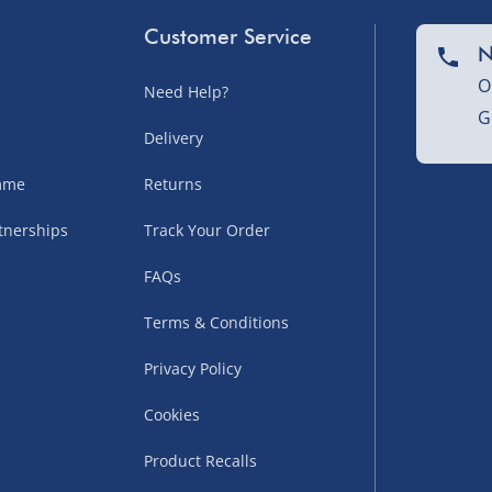
Customer Service
N
O
Need Help?
G
nel Isles, and partner
Delivery
amme
Returns
tnerships
Track Your Order
sles – £5.99
FAQs
Terms & Conditions
Privacy Policy
Cookies
Product Recalls