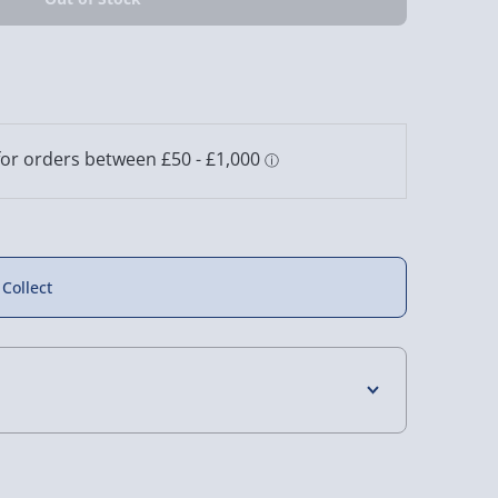
 Things
Friday the 13th Jason
IT Pennywise Wall
gon Lamp
Mask Light
Mountable Desk
Lamp
11 reviews
2 reviews
£30.00
£25.00
 Collect
4 Days (excluding Sundays) - £3.99
 Days (excluding Sundays - Order by 5pm) -