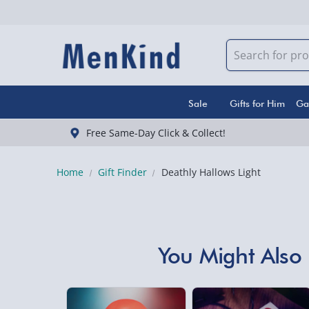
Sale
Gifts for Him
Ga
Free Same-Day Click & Collect!
Home
Gift Finder
Deathly Hallows Light
You Might Also 