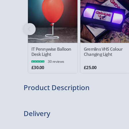
IT Pennywise Balloon
Gremlins VHS Colour
Desk Light
Changing Light
30 reviews
£30.00
£25.00
Product Description
Deathly Hallows Light
Delivery