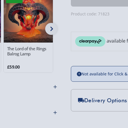
Product code:
71823
The Lord of the Rings
Netflix One Piece Gum
Stranger
Balrog Lamp
Gum Fruit Lamp
Demogor
£59.00
£20.00
£49.00
Not available for Click &
Delivery Options
Standard Delivery 2-
Express Delivery 1-2