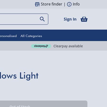
Store finder
|
Info
Sign In
ersonalised
All Categories
Clearpay available
lows Light