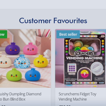
£5.99
Evri Next Day Deliver
Customer Favourites
DPD Next Day Deliver
othly as possible. Here’s
Northern Ireland, Hi
- £5.99
ew
Best seller
Click & Collect (Avai
Collection Point Evri
Partner Supplier & P
by supplier) - £4.99-£
e-Gift Cards (via ema
, larger/high value items may
Virgin Experience Da
rder.
uishy Dumpling Diamond
Scrunchems Fidget Toy
o Bun Blind Box
Vending Machine