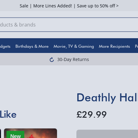
Sale | More Lines Added! | Save up to 50% off >
dgets
Birthdays & More
Movie, TV & Gaming
More Recipients
P
30-Day Returns
Deathly Hal
Like
£29.99
New