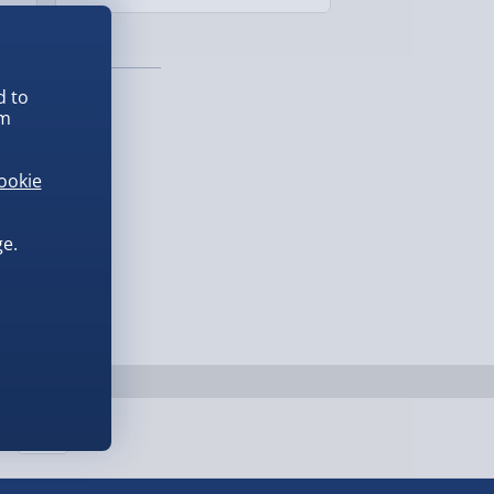
£139.00
d to
em
ookie
e.