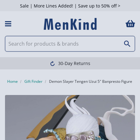
Sale | More Lines Added! | Save up to 50% off >
30-Day Returns
Home
Gift Finder
Demon Slayer Tengen Uzui 5" Banpresto Figure