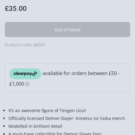
£35.00
Product code:
88931
It’s an awesome figure of Tengen Uzui!
Officially licensed Demon Slayer: Kimetsu no Yaiba merch
Modelled in brilliant detail
A must-have collectible for Demon Slayer fans