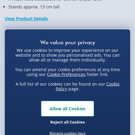
Stands approx. 13 cm tall
View Product Details
Not available for Click & Collect
We use cookies to improve your experience on our
website and to show you personalised ads. You can
allow all or manage them individually.
You can amend your cookie preferences at any time
Delivery Options
using our
Cookie Preferences
footer link.
A full list of our cookies can be found on our
Cookie
Standard Delivery 2-4 Days (excluding
Policy
page.
Sundays) - £3.99
Express Delivery 1-2 Days (excluding
Product Description
Sundays - Order by 5pm) - £5.99
Allow all Cookies
Evri Next Day Delivery (Mon - Fri - Order by
Reject all Cookies
You don’t just want good collectibles, right? You
5pm) - £6.99
Delivery
want them to be slay-mazing! Just like this Demon
Manage cookies here