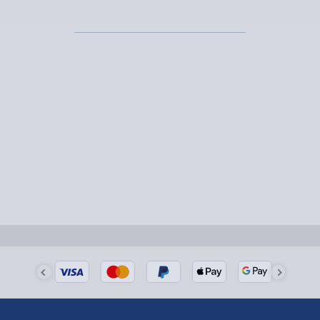
Express Delivery – £5.99
1-2 days (excluding Sundays & Bank Holidays)
Fully tracked for peace of mind.
Smaller items may arrive with your usual postie,
larger/high value items may arrive via courier and
could require a signature.
Next Day Delivery | Evri – £6.99
Order by 5pm (Monday-Friday)
Delivered the next day.
Fully tracked for peace of mind.
UK mainland only (excludes Highlands, NI, Channel