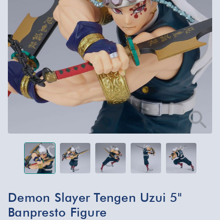
Demon Slayer Tengen Uzui 5"
Banpresto Figure