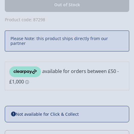
Product code:
87298
Please Note: this product ships directly from our
partner
Not available for Click & Collect