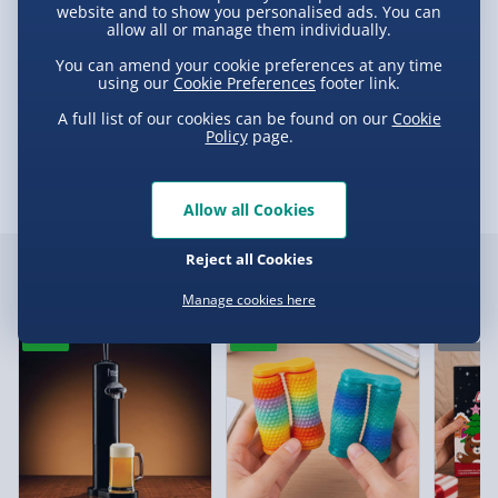
Partner Supplier & Personalised Items 3–7
website and to show you personalised ads. You can
Product Description
allow all or manage them individually.
working days (varies by supplier) - £4.99-
£5.99
You can amend your cookie preferences at any time
using our
Cookie Preferences
footer link.
Dig & Share
e-Gift Cards (via email within 10 mins) - FREE
A full list of our cookies can be found on our
Cookie
Delivery
Policy
page.
Virgin Experience Days (via email next
working day) - FREE
Allow all Cookies
Delivery Options
Delivery Options
Reject all Cookies
Detailed Delivery Info
Customer Favourites
Manage cookies here
We want to get your order to you as quickly and smoothly
as possible. Here’s everything you need to know:
New
New
Pre-Ord
Standard Delivery – £3.99
2-4 days (excluding Sundays & Bank Holidays)