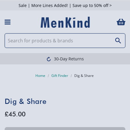
Sale | More Lines Added! | Save up to 50% off >
30-Day Returns
Home
Gift Finder
Dig & Share
Dig & Share
£45.00