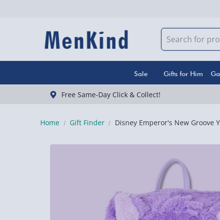
Sale
Gifts for Him
Ga
Free Same-Day Click & Collect!
Home
Gift Finder
Disney Emperor's New Groove Y