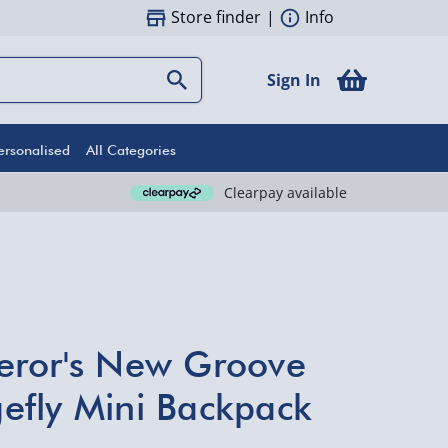
Store finder
|
Info
Sign In
ersonalised
All Categories
Clearpay available
eror's New Groove
efly Mini Backpack