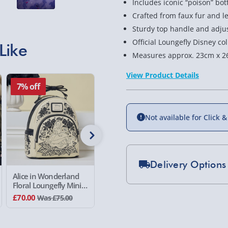
Includes iconic “poison” bot
Crafted from faux fur and le
Sturdy top handle and adjus
Official Loungefly Disney c
Like
Measures approx. 23cm x 2
View Product Details
7% off
50% off
50% of
Not available for Click &
Delivery Options
Alice in Wonderland
Paramount South
Paramou
Floral Loungefly Mini
Park Kyle Loungefly
Park Sta
Standard Delivery 2-
Backpack
Mini Backpack
Mini Bac
£70.00
£40.00
£40.00
Was £75.00
Was £80.00
W
Express Delivery 1-2
£5.99