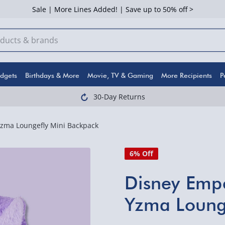
Sale | More Lines Added! | Save up to 50% off >
dgets
Birthdays & More
Movie, TV & Gaming
More Recipients
P
30-Day Returns
zma Loungefly Mini Backpack
6% Off
Disney Emp
Yzma Loung