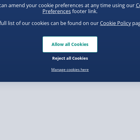
with a playful design that
can amend your cookie preferences at any time using our
C
, larger/high value items may
ensed by Disney, this
Preferences
footer link.
e for any fan of The
full list of our cookies can be found on our
Cookie Policy
pag
rder.
ness and pull the right
uishy Dumpling Diamond
Spider-Man Legends Electron
n-starting accessory.
o Bun Blind Box
Helmet with Animatronic
Allow all Cookies
Lenses
.00
£139.00
Reject all Cookies
Manage cookies here
, larger/high value items may