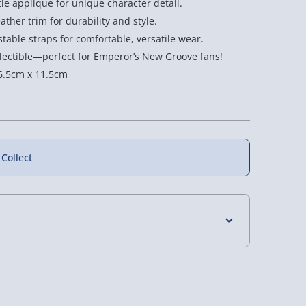
tle applique for unique character detail.
ather trim for durability and style.
table straps for comfortable, versatile wear.
ollectible—perfect for Emperor’s New Groove fans!
6.5cm x 11.5cm
f
17% off
 Collect
nt South
Pokemon Mini Poke
n Loungefly
Ball Electronic Replica
4 Days (excluding Sundays) - £3.99
kpack
£49.00
as £80.00
Was £59.00
 Days (excluding Sundays - Order by 5pm) -