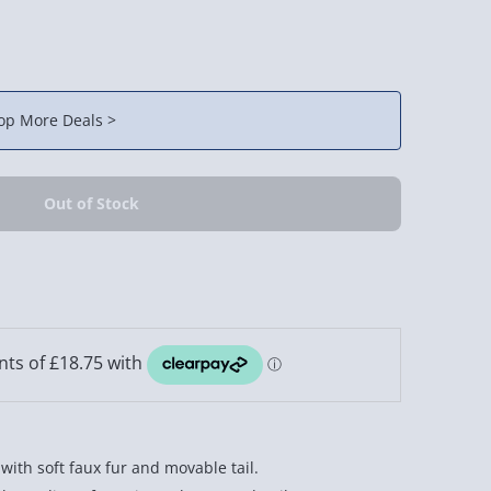
op More Deals >
with soft faux fur and movable tail.