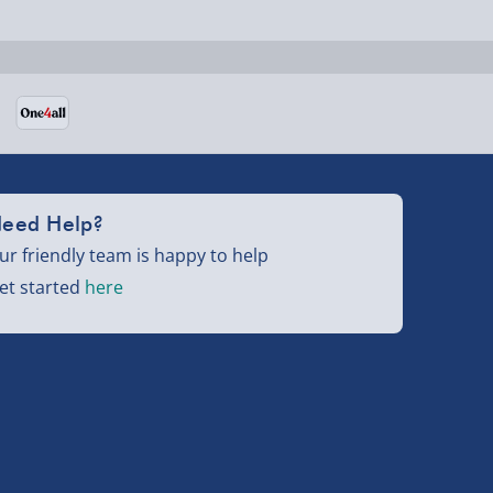
eed Help?
ur friendly team is happy to help
et started
here