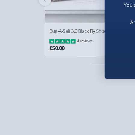
Inside, the coordinating interior lining surprises 
You 
Smaller items may arrive with your usual postie
complements the exterior perfectly. Officially lic
arrive via courier and could require a signature.
Loungefly mini backpack is a delightful collectibl
A 
Partner supplier items:
+£2.00 surcharge per o
Emperor’s New Groove. Channel your inner villai
Bug-A-Salt 3.0 Black Fly Shooter
Sq
lever on fashion with this charming, conversatio
Ba
4 reviews
Express Delivery – £5.99
£8
£50.00
1-2 days (excluding Sundays & Bank Holidays)
Fully tracked for peace of mind.
Smaller items may arrive with your usual postie
arrive via courier and could require a signature.
Next Day Delivery | Evri – £6.99
Order by 5pm (Monday-Friday)
Delivered the next day.