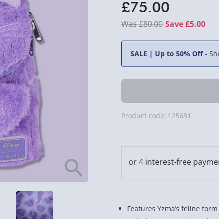
£75.00
£80.00
Save £5.00
SALE | Up to 50% Off
-
Sh
Product code:
125631
Features Yzma’s feline form 