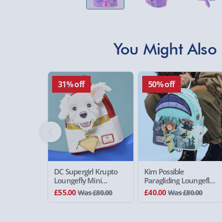
You Might Also 
31% off
50% off
DC Supergirl Krupto
Kim Possible
Loungefly Mini
Paragliding Loungefly
Backpack
Mini Backpack
£55.00
£40.00
Was £80.00
Was £80.00