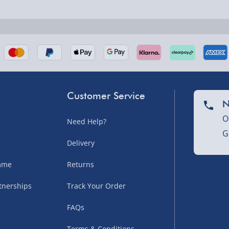
nel Isles, and partner
Customer Service
N
O
Need Help?
G
nel Isles, and partner
Delivery
amme
Returns
tnerships
Track Your Order
sles – £5.99
FAQs
Terms & Conditions