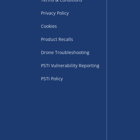
Privacy Policy
Cookies
Product Recalls
Drone Troubleshooting
uppliers (including
PSTI Vulnerability Reporting
ry times vary by partner
eckout. UK mainland only.
PSTI Policy
supplier
 suppliers (including Menkind
ms (like gaming furniture), our
nient time.