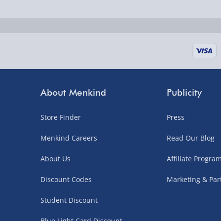
Fully tracked for peace of mind.
UK mainland only (excludes Highlands, NI, Chan
supplier items).
Next Day Delivery | DPD – £7.99
Order by 3pm (Monday-Friday)
About Menkind
Publicity
Delivered the next day.
Store Finder
Press
Fully tracked for peace of mind.
UK mainland only (excludes Highlands, NI, Chan
Menkind Careers
Read Our Blog
supplier items).
About Us
Affiliate Progr
Discount Codes
Marketing & Par
Northern Ireland, Highlands & Islands, Channel I
Student Discount
3–7 working days
Blue Light Card Discount