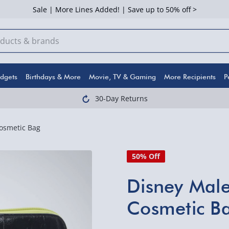
Sale | More Lines Added! | Save up to 50% off >
dgets
Birthdays & More
Movie, TV & Gaming
More Recipients
P
30-Day Returns
osmetic Bag
50% Off
Disney Male
Cosmetic B