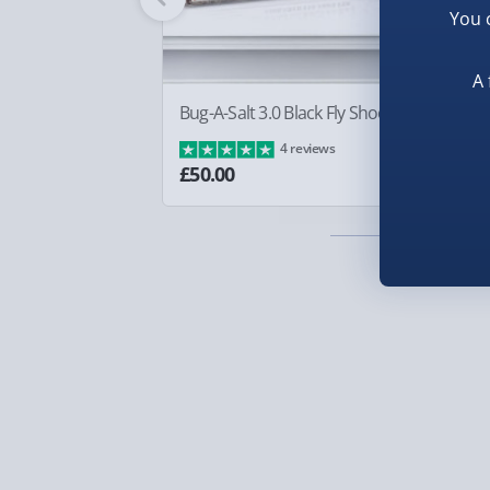
You 
Smaller items may arrive with your usual postie
arrive via courier and could require a signature.
A 
Partner supplier items:
+£2.00 surcharge per o
Bug-A-Salt 3.0 Black Fly Shooter
Sq
Ba
4 reviews
Express Delivery – £5.99
£8
£50.00
1-2 days (excluding Sundays & Bank Holidays)
Fully tracked for peace of mind.
Smaller items may arrive with your usual postie
arrive via courier and could require a signature.
Next Day Delivery | Evri – £6.99
Order by 5pm (Monday-Friday)
Delivered the next day.