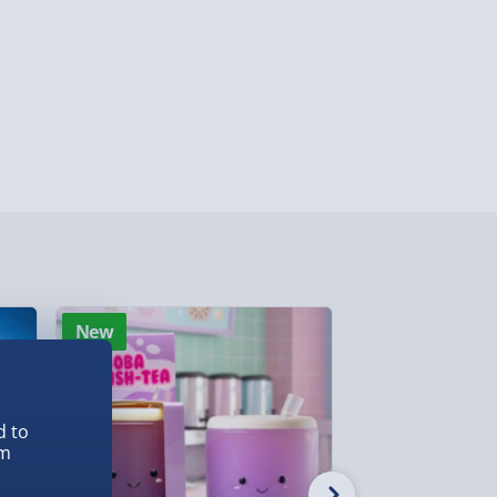
y (Mon - Fri - Order by 3pm) - £7.99
ghlands & Islands, Channel Isles (3-7 days)
lable in 30 mins) – FREE
 ParcelShop (Next day) - £5.99
ersonalised Items 3–7 working days (varies
5.99
il within 10 mins) - FREE
New
New
ys (via email next working day) - FREE
d to
Detailed Delivery Info
em