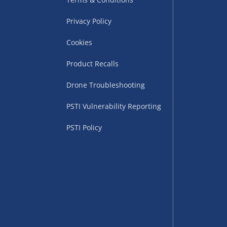
Privacy Policy
Cookies
Product Recalls
Drone Troubleshooting
uppliers (including
PSTI Vulnerability Reporting
ry times vary by partner
eckout. UK mainland only.
PSTI Policy
supplier
 suppliers (including Menkind
ms (like gaming furniture), our
nient time.