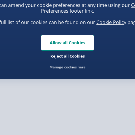
can amend your cookie preferences at any time using our
C
, larger/high value items may
Preferences
footer link.
full list of our cookies can be found on our
Cookie Policy
pag
rder.
uishy Dumpling Diamond
Spider-Man Legends Electron
o Bun Blind Box
Helmet with Animatronic
Allow all Cookies
Lenses
.00
£139.00
Reject all Cookies
Manage cookies here
, larger/high value items may