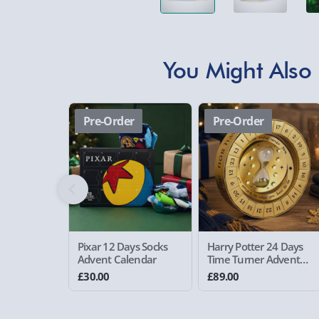
You Might Also 
Pre-Order
Pre-Order
Pixar 12 Days Socks
Harry Potter 24 Days
Advent Calendar
Time Turner Advent
Calendar
£30.00
£89.00