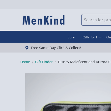
Sale
Gifts for Him
Ga
Free Same-Day Click & Collect!
Home
Gift Finder
Disney Maleficent and Aurora C