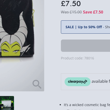
£7.50
£15.00
Save £7.50
SALE | Up to 50% Off
-
Sh
Product code:
78016
It’s a wicked cosmetic bag f