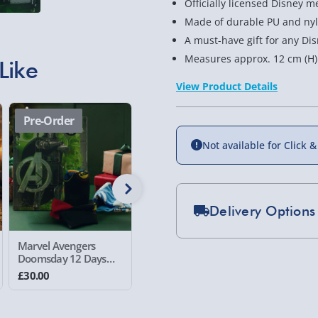
Officially licensed Disney m
Made of durable PU and ny
A must-have gift for any Di
Measures approx. 12 cm (H) 
Like
View Product Details
Pre-Order
Pre-Order
Pre-Or
Not available for Click &
Delivery Options
Standard Delivery 2-
Marvel Avengers
Harry Potter 12 Days
Harry Po
Doomsday 12 Days
Socks Advent
Quidditc
Express Delivery 1-2
Socks Advent
Calendar
Advent C
£30.00
£30.00
£59.00
Calendar
£5.99
Evri Next Day Deliver