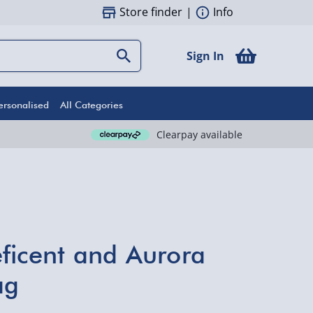
Store finder
|
Info
Sign In
ersonalised
All Categories
Clearpay available
ficent and Aurora
ag