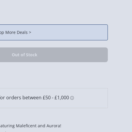
op More Deals >
eaturing Maleficent and Aurora!