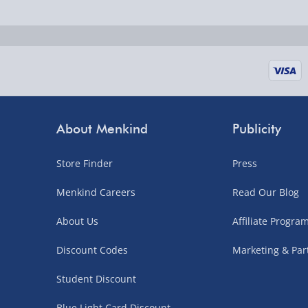
Fully tracked for peace of mind.
UK mainland only (excludes Highlands, NI, Chan
supplier items).
Next Day Delivery | DPD – £7.99
Order by 3pm (Monday-Friday)
About Menkind
Publicity
Delivered the next day.
Store Finder
Press
Fully tracked for peace of mind.
UK mainland only (excludes Highlands, NI, Chan
Menkind Careers
Read Our Blog
supplier items).
About Us
Affiliate Progr
Discount Codes
Marketing & Par
Northern Ireland, Highlands & Islands, Channel I
Student Discount
3–7 working days
Blue Light Card Discount