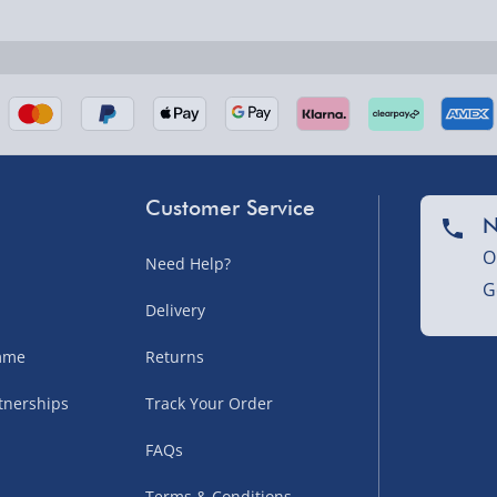
nel Isles, and partner
Customer Service
N
O
Need Help?
G
nel Isles, and partner
Delivery
amme
Returns
tnerships
Track Your Order
sles – £5.99
FAQs
Terms & Conditions