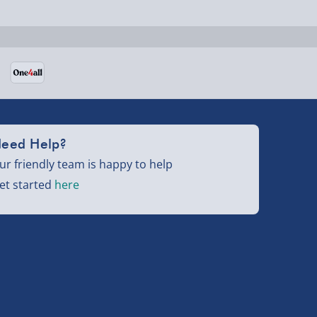
eed Help?
ur friendly team is happy to help
et started
here