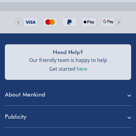
Next Day Delivery | Evri – £6.99
Order by 5pm (Monday-Friday)
Delivered the next day.
Fully tracked for peace of mind.
UK mainland only (excludes Highlands, NI, Channel
Need Help?
Isles, and partner supplier items).
Our friendly team is happy to help
Get started
here
Next Day Delivery | DPD – £7.99
Order by 3pm (Monday-Friday)
About Menkind
Delivered the next day.
Fully tracked for peace of mind.
Store Finder
UK mainland only (excludes Highlands, NI, Channel
Publicity
Menkind Careers
Isles, and partner supplier items).
Press
About Us