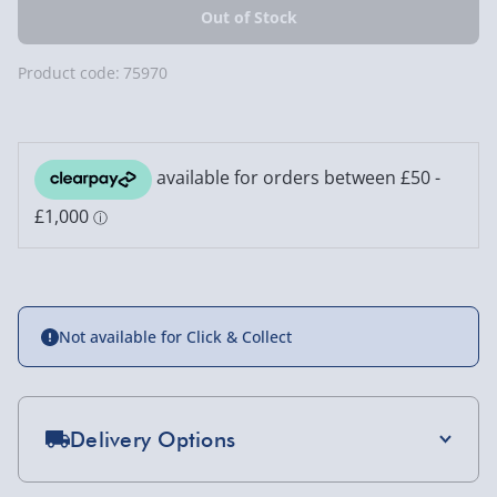
Product code:
75970
Not available for Click & Collect
Delivery Options
Standard Delivery 2-4 Days (excluding