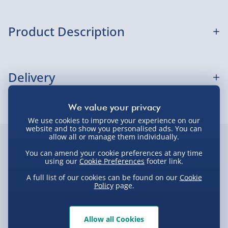
Sundays) - £3.99
Express Delivery 1-2 Days (excluding
Product Description
Sundays - Order by 5pm) - £5.99
Evri Next Day Delivery (Mon - Fri - Order by
Disney Mickey Watch Popsocket
5pm) - £6.99
Delivery
DPD Next Day Delivery (Mon - Fri - Order by
3pm) - £7.99
Delivery Options
Northern Ireland, Highlands & Islands,
We use cookies to improve your experience on our
Channel Isles (3-7 days) - £5.99
website and to show you personalised ads. You can
Delivery Options
allow all or manage them individually.
Click & Collect (Available in 30 mins) – FREE
Customer Favourites
You can amend your cookie preferences at any time
We want to get your order to you as quickly and smoothly
using our
Cookie Preferences
footer link.
Collection Point Evri ParcelShop (Next day) -
as possible. Here’s everything you need to know:
Best seller
New
New
£5.99
A full list of our cookies can be found on our
Cookie
Policy
page.
Partner Supplier & Personalised Items 3–7
working days (varies by supplier) - £4.99-
Standard Delivery – £3.99
£5.99
Allow all Cookies