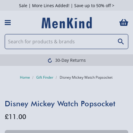
Sale | More Lines Added! | Save up to 50% off >
30-Day Returns
Home
Gift Finder
Disney Mickey Watch Popsocket
Disney Mickey Watch Popsocket
£11.00