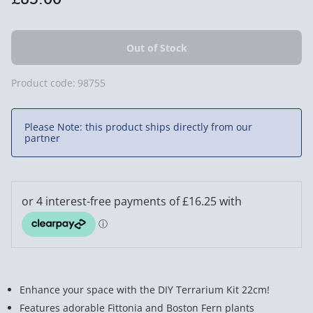
Product code:
98755
Please Note: this product ships directly from our
partner
Enhance your space with the DIY Terrarium Kit 22cm!
Features adorable Fittonia and Boston Fern plants