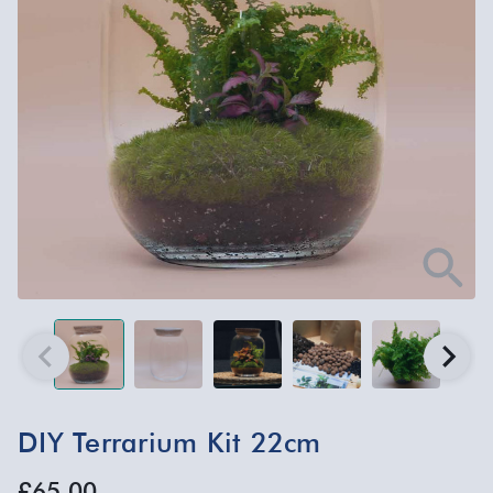
DIY Terrarium Kit 22cm
£65.00