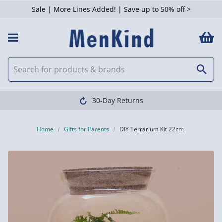
Sale | More Lines Added! | Save up to 50% off >
30-Day Returns
Home
Gifts for Parents
DIY Terrarium Kit 22cm