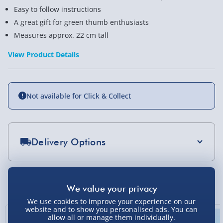
Easy to follow instructions
A great gift for green thumb enthusiasts
Measures approx. 22 cm tall
View Product Details
Not available for Click & Collect
Delivery Options
Standard Delivery 2-4 Days (excluding
Sundays) - £3.99
You Might Also Like
Express Delivery 1-2 Days (excluding
We use cookies to improve your experience on our
Sundays - Order by 5pm) - £5.99
website and to show you personalised ads. You can
allow all or manage them individually.
Evri Next Day Delivery (Mon - Fri - Order by