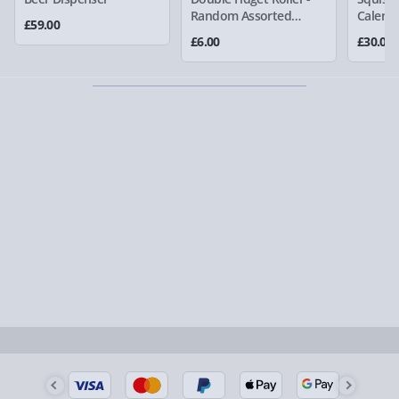
larger/high value items may arrive via courier and
Random Assorted
Calend
£59.00
Colour
could require a signature.
£6.00
£30.00
Partner supplier items:
+£2.00 surcharge per order.
Express Delivery – £5.99
1-2 days (excluding Sundays & Bank Holidays)
Fully tracked for peace of mind.
Smaller items may arrive with your usual postie,
larger/high value items may arrive via courier and
could require a signature.
Next Day Delivery | Evri – £6.99
Order by 5pm (Monday-Friday)