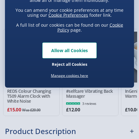
allow all or manage them individually.
Standard Delivery 2-4 Days (excluding
You can amend your cookie preferences at any time
Sundays) - £3.99
You Might Also Like
using our
Cookie Preferences
footer link.
Express Delivery 1-2 Days (excluding
A full list of our cookies can be found on our
Cookie
Sundays - Order by 5pm) - £5.99
Policy
page.
25% off
Evri Next Day Delivery (Mon - Fri - Order by
5pm) - £6.99
Allow all Cookies
DPD Next Day Delivery (Mon - Fri - Order by
3pm) - £7.99
Reject all Cookies
Manage cookies here
Northern Ireland, Highlands & Islands,
Channel Isles (3-7 days) - £5.99
RED5 Colour Changing
#selfcare Vibrating Back
InGeni
Click & Collect (Available in 30 mins) – FREE
T509 Alarm Clock with
Massager
Warme
White Noise
3 reviews
Collection Point Evri ParcelShop (Next day) -
£15.00
£12.00
£10.0
Was £20.00
£5.99
Partner Supplier & Personalised Items 3–7
Product Description
working days (varies by supplier) - £4.99-
£5.99