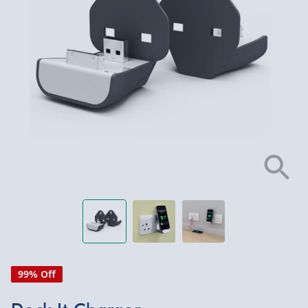
99% Off