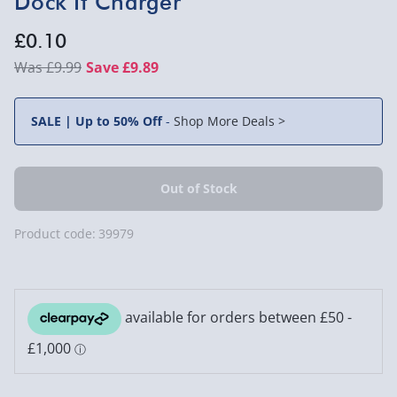
Dock It Charger
£0.10
£9.99
Save £9.89
SALE | Up to 50% Off
-
Shop More Deals >
Product code:
39979