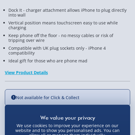
Dock It - charger attachment allows iPhone to plug directly
into wall
Vertical position means touchscreen easy to use while
charging
Keep phone off the floor - no messy cables or risk of
tripping over wire
Compatible with UK plug sockets only - iPhone 4
compatibility
Ideal gift for those who are phone mad
View Product Details
Not available for Click & Collect
Delivery Options
We use cookies to improve your experience on our
website and to show you personalised ads. You can