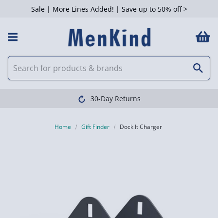
Sale | More Lines Added! | Save up to 50% off >
30-Day Returns
Home
Gift Finder
Dock It Charger