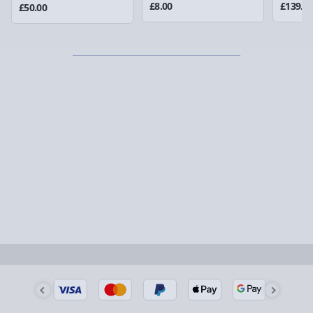
could require a signature.
£8.00
£139.0
£50.00
Detailed Delivery Info
Partner supplier items:
+£2.00 surcharge per order.
Express Delivery – £5.99
1-2 days (excluding Sundays & Bank Holidays)
Fully tracked for peace of mind.
Smaller items may arrive with your usual postie,
larger/high value items may arrive via courier and
could require a signature.
Next Day Delivery | Evri – £6.99
Order by 5pm (Monday-Friday)
Delivered the next day.
Fully tracked for peace of mind.