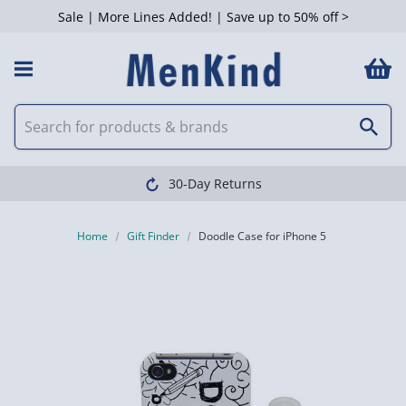
Sale | More Lines Added! | Save up to 50% off >
30-Day Returns
Home
Gift Finder
Doodle Case for iPhone 5