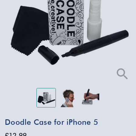
Doodle Case for iPhone 5
£12.99