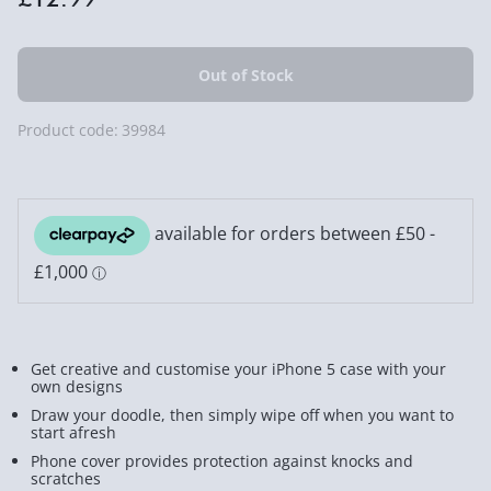
Product code:
39984
Get creative and customise your iPhone 5 case with your
own designs
Draw your doodle, then simply wipe off when you want to
start afresh
Phone cover provides protection against knocks and
scratches