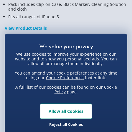
Pack includes Clip-on Case, Black Marker, Cleaning Solution
and cloth
Fits all ranges of iPhone 5
View Product Details
Not available for Click & Collect
We use cookies to improve your experience on our
website and to show you personalised ads. You can
allow all or manage them individually.
You can amend your cookie preferences at any time
using our
Cookie Preferences
footer link.
Delivery Options
A full list of our cookies can be found on our
Cookie
Policy
page.
Standard Delivery 2-4 Days (excluding
Sundays) - £3.99
Express Delivery 1-2 Days (excluding
Allow all Cookies
Product Description
Sundays - Order by 5pm) - £5.99
Reject all Cookies
Evri Next Day Delivery (Mon - Fri - Order by
Customise your iPhone 5 with your own design with