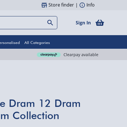
Store finder
|
Info
Sign In
ersonalised
All Categories
Clearpay available
the Dram 12 Dram
m Collection