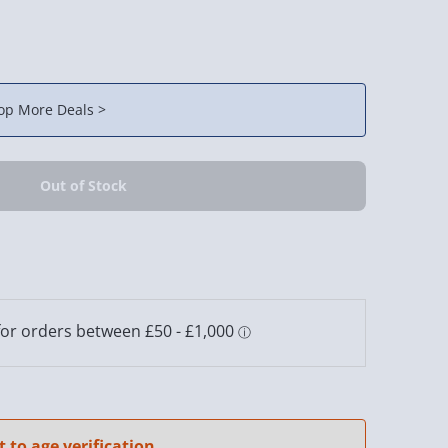
op More Deals >
t to age verification