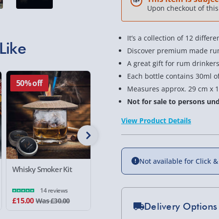
Upon checkout of this 
It’s a collection of 12 diff
Like
Discover premium made rum
A great gift for rum drinker
Each bottle contains 30ml o
50% off
50% of
Measures approx. 29 cm x 1
Not for sale to persons und
View Product Details
Not available for Click &
Whisky Smoker Kit
Fender Amp Tin Craft
Guinness
Lager and Pint Glass
Chocolate
Box
14 reviews
£15.00
£17.00
£6.00
Was £30.00
Wa
Delivery Options