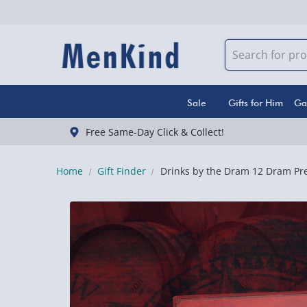
Sale
Gifts for Him
Ga
Free Same-Day Click & Collect!
Home
Gift Finder
Drinks by the Dram 12 Dram Pr