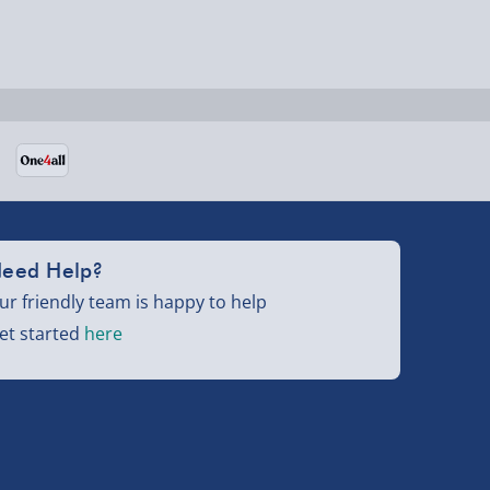
eed Help?
ur friendly team is happy to help
et started
here