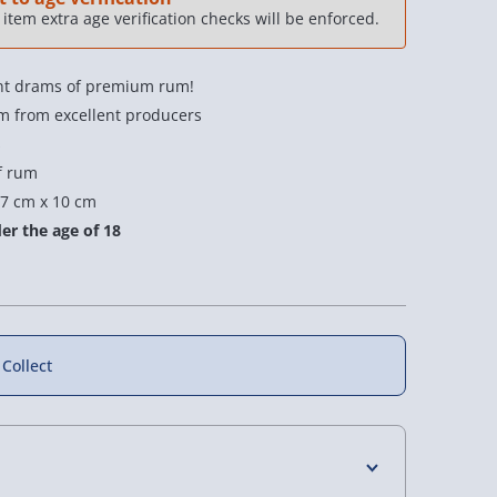
item extra age verification checks will be enforced.
erent drams of premium rum!
 from excellent producers
s
f rum
f
33% off
7 cm x 10 cm
er the age of 18
 Collect
 Flavoured
OSA Whisky Blended
OSA Whisky Taster
 Truffle Gift
Barrel
Golf Ball Set
2 reviews
£30.00
£17.00
s £12.00
Was £45.00