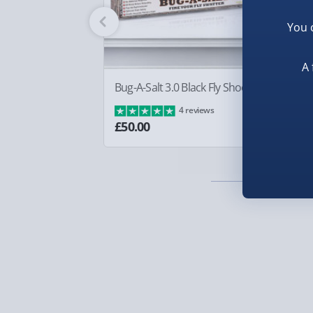
Fully tracked for peace of mind.
You 
Smaller items may arrive with your usual postie
arrive via courier and could require a signature.
A 
Partner supplier items:
+£2.00 surcharge per o
Bug-A-Salt 3.0 Black Fly Shooter
Bo
£8
4 reviews
Express Delivery – £5.99
£50.00
1-2 days (excluding Sundays & Bank Holidays)
Fully tracked for peace of mind.
Smaller items may arrive with your usual postie
arrive via courier and could require a signature.
Next Day Delivery | Evri – £6.99
Order by 5pm (Monday-Friday)