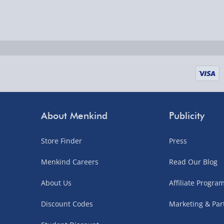
Delivered the next day.
Fully tracked for peace of mind.
UK mainland only (excludes Highlands, NI, Chan
supplier items).
Next Day Delivery | DPD – £7.99
Order by 3pm (Monday-Friday)
About Menkind
Publicity
Delivered the next day.
Fully tracked for peace of mind.
Store Finder
Press
UK mainland only (excludes Highlands, NI, Chan
Menkind Careers
Read Our Blog
supplier items).
About Us
Affiliate Progr
Northern Ireland, Highlands & Islands, Channel I
Discount Codes
Marketing & Par
3–7 working days