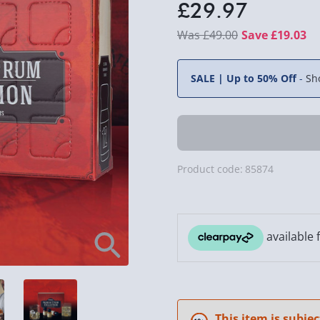
£29.97
£49.00
Save £19.03
SALE | Up to 50% Off
-
Sh
Product code:
85874
This item is subjec