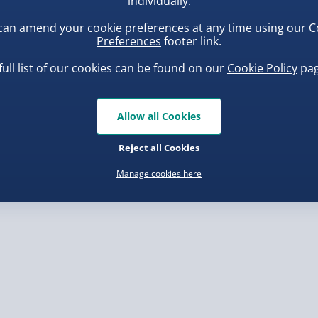
individually.
can amend your cookie preferences at any time using our
C
, larger/high value items may
Preferences
footer link.
full list of our cookies can be found on our
Cookie Policy
pag
rder.
ba Squish-Tea Stress Toy
Scrunchems Fidget Toy
Vending Machine
.00
Allow all Cookies
£20.00
Reject all Cookies
Manage cookies here
, larger/high value items may