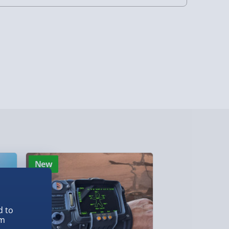
4 Days (excluding Sundays) - £3.99
 Days (excluding Sundays - Order by 5pm) -
y (Mon - Fri - Order by 5pm) - £6.99
y (Mon - Fri - Order by 3pm) - £7.99
ghlands & Islands, Channel Isles (3-7 days)
lable in 30 mins) – FREE
 ParcelShop (Next day) - £5.99
New
New
ersonalised Items 3–7 working days (varies
5.99
il within 10 mins) - FREE
d to
ys (via email next working day) - FREE
em