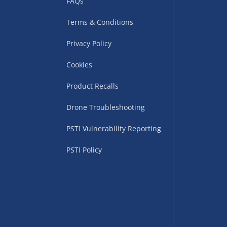
FAQs
Terms & Conditions
Privacy Policy
Cookies
Product Recalls
uppliers (including
Drone Troubleshooting
ry times vary by partner
PSTI Vulnerability Reporting
eckout. UK mainland only.
PSTI Policy
supplier
 suppliers (including Menkind
ms (like gaming furniture), our
nient time.