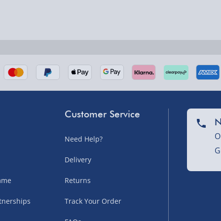
nel Isles, and partner
Customer Service
N
O
Need Help?
nel Isles, and partner
G
Delivery
amme
Returns
sles – £5.99
tnerships
Track Your Order