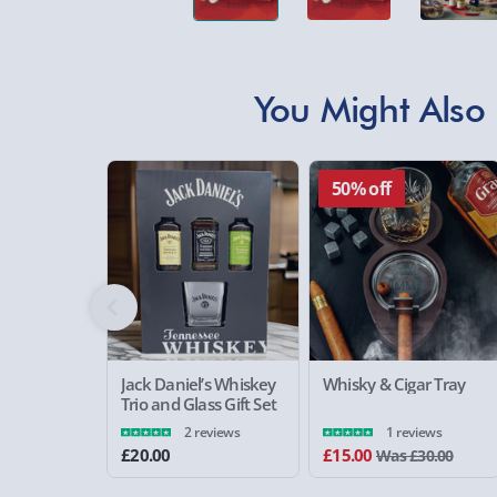
You Might Also 
50% off
Jack Daniel’s Whiskey
Whisky & Cigar Tray
Trio and Glass Gift Set
2 reviews
1 reviews
£20.00
£15.00
Was £30.00