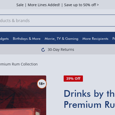
Sale | More Lines Added! | Save up to 50% off >
dgets
Birthdays & More
Movie, TV & Gaming
More Recipients
P
30-Day Returns
emium Rum Collection
39% Off
Drinks by 
Premium Ru