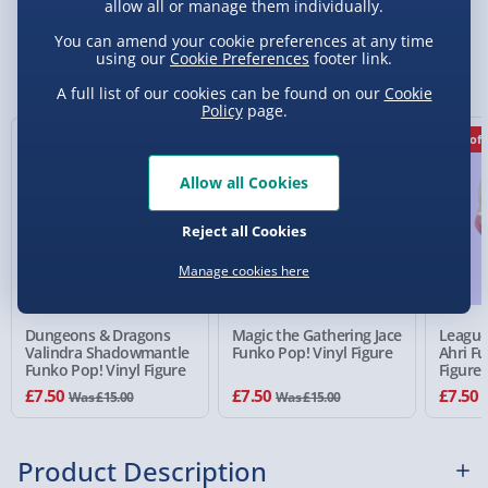
allow all or manage them individually.
Standard Delivery 2-4 Days (excluding
You can amend your cookie preferences at any time
Sundays) - £3.99
using our
Cookie Preferences
footer link.
You Might Also Like
Express Delivery 1-2 Days (excluding
A full list of our cookies can be found on our
Cookie
Policy
page.
Sundays - Order by 5pm) - £5.99
50% off
50% off
50% off
Evri Next Day Delivery (Mon - Fri - Order by
5pm) - £6.99
Allow all Cookies
DPD Next Day Delivery (Mon - Fri - Order by
Reject all Cookies
3pm) - £7.99
Manage cookies here
Northern Ireland, Highlands & Islands,
Channel Isles (3-7 days) - £5.99
Dungeons & Dragons
Magic the Gathering Jace
League
Click & Collect (Available in 30 mins) – FREE
Valindra Shadowmantle
Funko Pop! Vinyl Figure
Ahri Fu
Funko Pop! Vinyl Figure
Figure
Collection Point Evri ParcelShop (Next day) -
£7.50
£7.50
£7.50
Was £15.00
Was £15.00
£5.99
Partner Supplier & Personalised Items 3–7
Product Description
working days (varies by supplier) - £4.99-