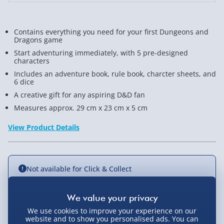
Contains everything you need for your first Dungeons and
Dragons game
Start adventuring immediately, with 5 pre-designed
characters
Includes an adventure book, rule book, charcter sheets, and
6 dice
A creative gift for any aspiring D&D fan
Measures approx. 29 cm x 23 cm x 5 cm
View Product Details
Not available for Click & Collect
We use cookies to improve your experience on our
Delivery Options
website and to show you personalised ads. You can