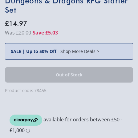
Dungeons & Dragons RPG Starter
Set
£14.97
£20.00
Save £5.03
SALE | Up to 50% Off
-
Shop More Deals >
Product code:
78455