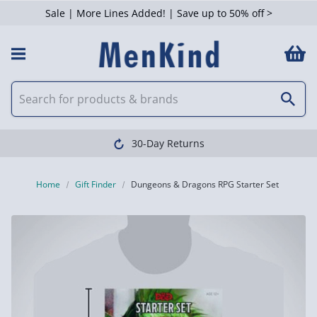
Sale | More Lines Added! | Save up to 50% off >
30-Day Returns
Home
Gift Finder
Dungeons & Dragons RPG Starter Set