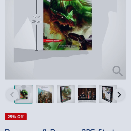
25% Off