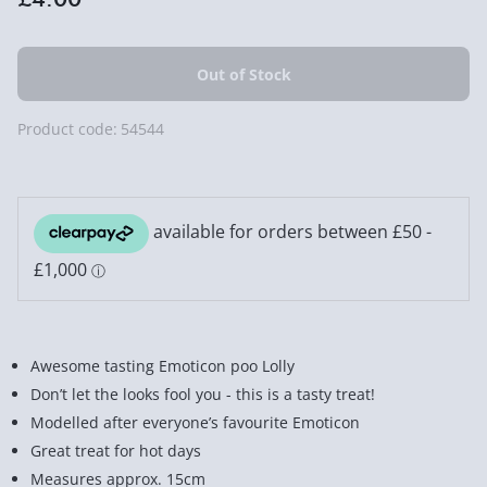
Product code:
54544
Awesome tasting Emoticon poo Lolly
Don’t let the looks fool you - this is a tasty treat!
Modelled after everyone’s favourite Emoticon
Great treat for hot days
Measures approx. 15cm