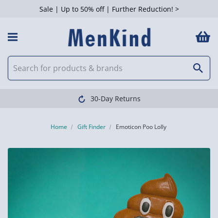
Sale | Up to 50% off | Further Reduction! >
30-Day Returns
Home
Gift Finder
Emoticon Poo Lolly