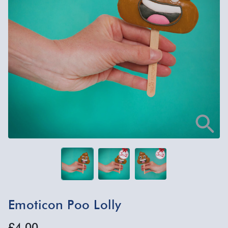
Emoticon Poo Lolly
£4.00