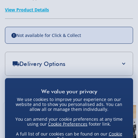
View Product Details
Not available for Click & Collect
Delivery Options
Standard Delivery 2-4 Days (excluding
Sundays) - £3.99
You Might Also Like
Express Delivery 1-2 Days (excluding
We use cookies to improve your experience on our
Sundays - Order by 5pm) - £5.99
website and to show you personalised ads. You can
allow all or manage them individually.
Evri Next Day Delivery (Mon - Fri - Order by
You can amend your cookie preferences at any time
5pm) - £6.99
using our
Cookie Preferences
footer link.
DPD Next Day Delivery (Mon - Fri - Order by
A full list of our cookies can be found on our
Cookie
3pm) - £7.99