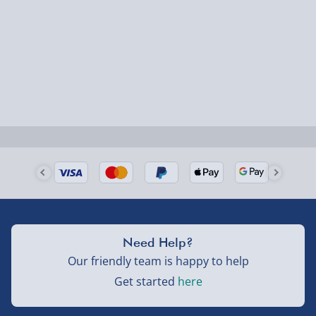
Fully tracked for peace of mind.
Smaller items may arrive with your usual postie,
larger/high value items may arrive via courier and
could require a signature.
Next Day Delivery | Evri – £6.99
Order by 5pm (Monday-Friday)
Delivered the next day.
Fully tracked for peace of mind.
UK mainland only (excludes Highlands, NI, Channel
Isles, and partner supplier items).
Need Help?
Our friendly team is happy to help
Next Day Delivery | DPD – £7.99
Get started
here
Order by 3pm (Monday-Friday)