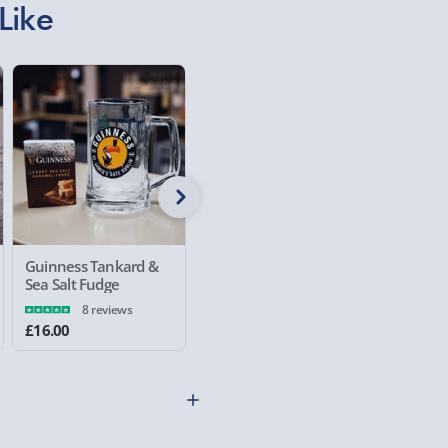
£5.99
Like
Evri Next Day Deliver
DPD Next Day Deliver
Northern Ireland, Hi
- £5.99
Click & Collect (Avai
Collection Point Evri
Partner Supplier & P
Guinness Tankard &
Guinness Wall
Guinnes
by supplier) - £4.99-£
Sea Salt Fudge
Mounted Bottle
Pint Gla
Opener
8 reviews
e-Gift Cards (via ema
£16.00
£12.00
£15.00
Virgin Experience Da