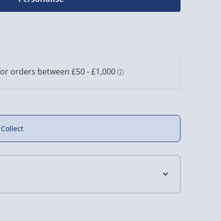
 Collect
4 Days (excluding Sundays) - £3.99
 Days (excluding Sundays - Order by 5pm) -