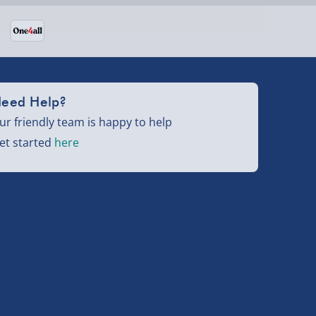
eed Help?
ur friendly team is happy to help
et started
here