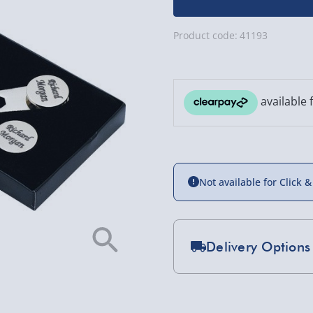
Product code:
41193
Not available for Click &
Delivery Options
Standard Delivery 2-
Express Delivery 1-2