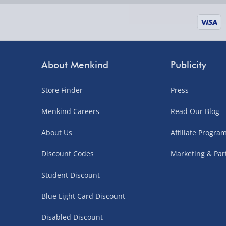
supplier items).
Next Day Delivery | DPD – £7.99
Order by 3pm (Monday-Friday)
About Menkind
Publicity
Delivered the next day.
Store Finder
Press
Fully tracked for peace of mind.
UK mainland only (excludes Highlands, NI, Chan
Menkind Careers
Read Our Blog
supplier items).
About Us
Affiliate Progr
Discount Codes
Marketing & Par
Northern Ireland, Highlands & Islands, Channel I
Student Discount
3–7 working days
Blue Light Card Discount
Fully tracked.
Express delivery not available.
Disabled Discount