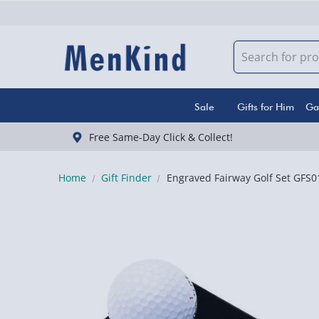
Sale
Gifts for Him
Ga
Free Same-Day Click & Collect!
Home
Gift Finder
Engraved Fairway Golf Set GFS0