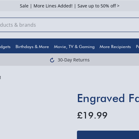
Sale | More Lines Added! | Save up to 50% off >
dgets
Birthdays & More
Movie, TV & Gaming
More Recipients
P
30-Day Returns
1
Engraved F
£19.99