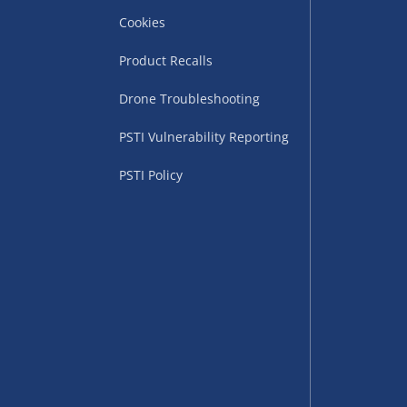
Cookies
Product Recalls
Drone Troubleshooting
uppliers (including
PSTI Vulnerability Reporting
ry times vary by partner
eckout. UK mainland only.
PSTI Policy
supplier
 suppliers (including Menkind
ms (like gaming furniture), our
nient time.