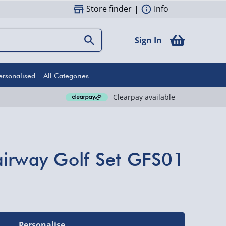
Store finder
|
Info
Sign In
ersonalised
All Categories
Clearpay available
airway Golf Set GFS01
Personalise