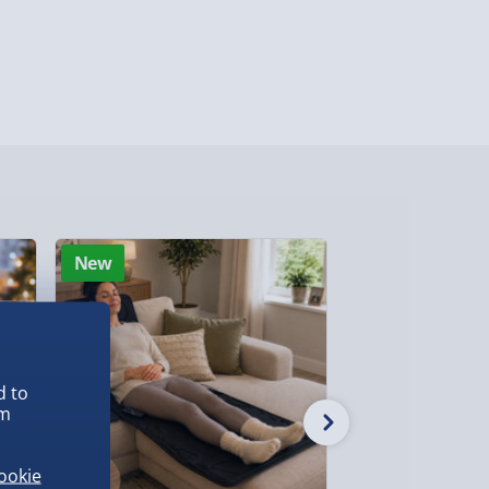
Detailed Delivery Info
New
New
d to
em
ookie