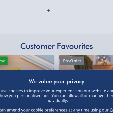
 for - just get a golf gift
ouch to their golfing
With a striking solid metal
on box and includes three
clude ball.
ngraved with the user's
Customer Favourites
 would make a great
othly as possible. Here’s
rporate gift that coincides
ew
Pre-Order
n option to include a
 extra charge you can also
wrap.
use cookies to improve your experience on our website an
how you personalised ads. You can allow all or manage th
individually.
, larger/high value items may
can amend your cookie preferences at any time using our
C