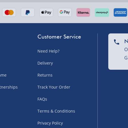
Customer Service
N
O
Need Help?
G
nel Isles, and partner
Delivery
amme
Returns
tnerships
Track Your Order
sles – £5.99
FAQs
Terms & Conditions
Privacy Policy