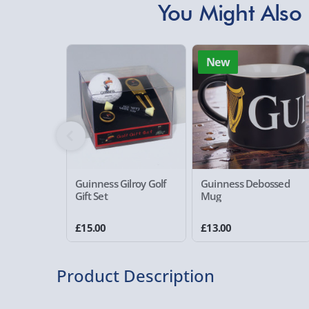
You Might Also 
New
Guinness Gilroy Golf
Guinness Debossed
Gift Set
Mug
£15.00
£13.00
Product Description