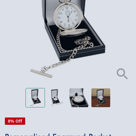
8% Off