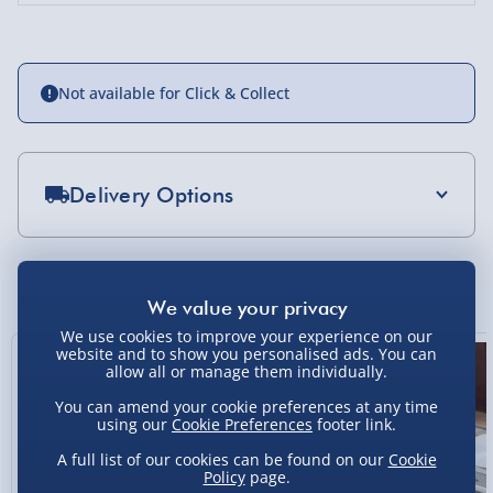
Not available for Click & Collect
Delivery Options
Standard Delivery 2-4 Days (excluding
Sundays) - £3.99
You Might Also Like
Express Delivery 1-2 Days (excluding
Sundays - Order by 5pm) - £5.99
We use cookies to improve your experience on our
website and to show you personalised ads. You can
New
allow all or manage them individually.
Evri Next Day Delivery (Mon - Fri - Order by
5pm) - £6.99
You can amend your cookie preferences at any time
using our
Cookie Preferences
footer link.
DPD Next Day Delivery (Mon - Fri - Order by
3pm) - £7.99
A full list of our cookies can be found on our
Cookie
Policy
page.