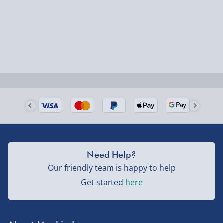
Smaller items may arrive with your usual postie,
larger/high value items may arrive via courier and
could require a signature.
Next Day Delivery | Evri – £6.99
Order by 5pm (Monday-Friday)
Delivered the next day.
Fully tracked for peace of mind.
UK mainland only (excludes Highlands, NI, Channel
Need Help?
Isles, and partner supplier items).
Our friendly team is happy to help
Get started
here
Next Day Delivery | DPD – £7.99
Order by 3pm (Monday-Friday)