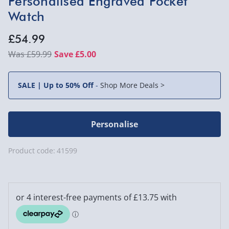
Personalised Engraved Pocket
Watch
£54.99
£59.99
Save £5.00
SALE | Up to 50% Off
-
Shop More Deals >
Personalise
Product code:
41599