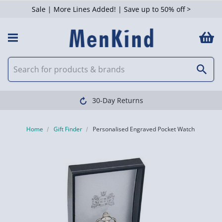
Sale | More Lines Added! | Save up to 50% off >
30-Day Returns
Home
Gift Finder
Personalised Engraved Pocket Watch