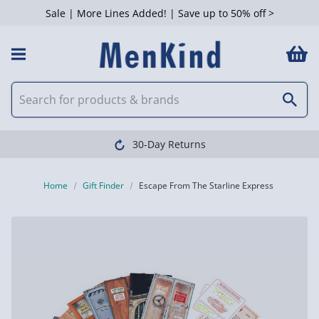
Sale | More Lines Added! | Save up to 50% off >
30-Day Returns
Home
Gift Finder
Escape From The Starline Express