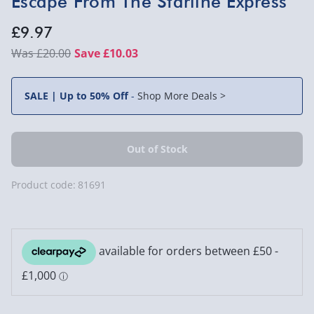
Escape From The Starline Express
£9.97
£20.00
Save £10.03
SALE | Up to 50% Off
-
Shop More Deals >
Product code:
81691