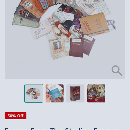
50% Off