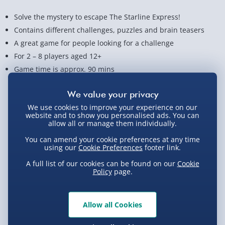
Solve the mystery to escape The Starline Express!
Contains different challenges, puzzles and brain teasers
A great game for people looking for a challenge
For 2 – 8 players aged 12+
Game time is approx. 90 mins
View Product Details
We use cookies to improve your experience on our
website and to show you personalised ads. You can
allow all or manage them individually.
Not available for Click & Collect
You can amend your cookie preferences at any time
using our
Cookie Preferences
footer link.
A full list of our cookies can be found on our
Cookie
Policy
page.
Delivery Options
Standard Delivery 2-4 Days (excluding
Allow all Cookies
Sundays) - £3.99