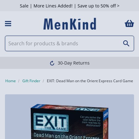
Sale | More Lines Added! | Save up to 50% off >
30-Day Returns
Home
Gift Finder
EXIT: Dead Man on the Orient Express Card Game