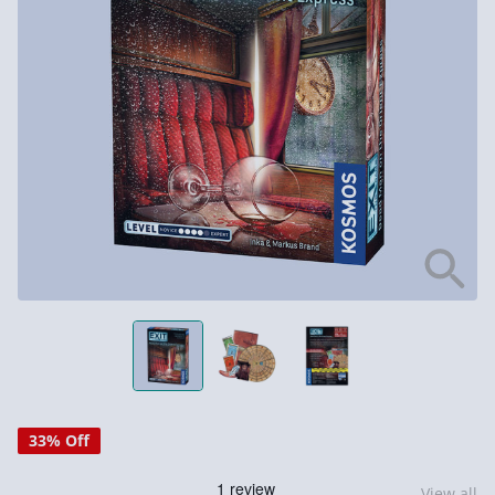
33% Off
View all