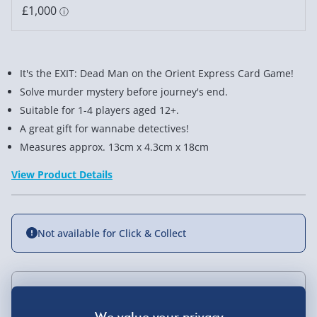
It's the EXIT: Dead Man on the Orient Express Card Game!
Solve murder mystery before journey's end.
Suitable for 1-4 players aged 12+.
A great gift for wannabe detectives!
Measures approx. 13cm x 4.3cm x 18cm
View Product Details
Not available for Click & Collect
Delivery Options