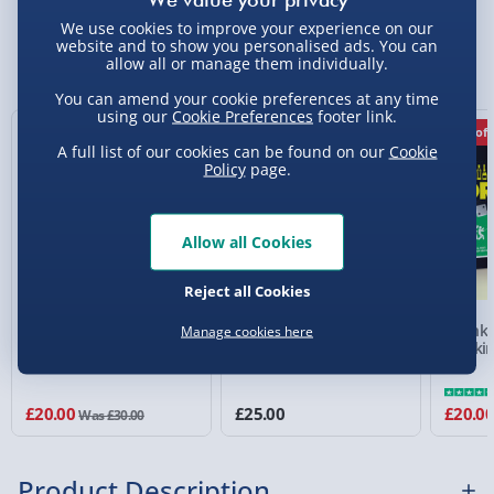
Standard Delivery 2-4 Days (excluding
We use cookies to improve your experience on our
Sundays) - £3.99
website and to show you personalised ads. You can
You Might Also Like
allow all or manage them individually.
Express Delivery 1-2 Days (excluding
You can amend your cookie preferences at any time
Sundays - Order by 5pm) - £5.99
using our
Cookie Preferences
footer link.
33% off
33% off
Evri Next Day Delivery (Mon - Fri - Order by
A full list of our cookies can be found on our
Cookie
Policy
page.
5pm) - £6.99
DPD Next Day Delivery (Mon - Fri - Order by
3pm) - £7.99
Allow all Cookies
Northern Ireland, Highlands & Islands,
Reject all Cookies
Channel Isles (3-7 days) - £5.99
F*cked Up Opoly
Am I The A**hole? Game
Drunk-
Manage cookies here
Click & Collect (Available in 30 mins) – FREE
Drinki
Collection Point Evri ParcelShop (Next day) -
£5.99
£20.00
£25.00
£20.0
Was £30.00
Partner Supplier & Personalised Items 3–7
working days (varies by supplier) - £4.99-
Product Description
£5.99