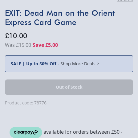
EXIT: Dead Man on the Orient
Express Card Game
£10.00
£15.00
Save £5.00
SALE | Up to 50% Off
-
Shop More Deals >
Product code:
78776