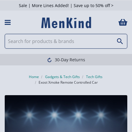
Sale | More Lines Added! | Save up to 50% off >
30-Day Returns
Home
Gadgets & Tech Gifts
Tech Gifts
Exost Xmoke Remote Controlled Car