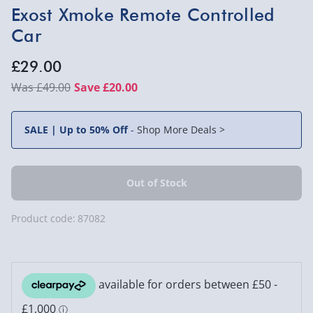
Exost Xmoke Remote Controlled
Car
£29.00
£49.00
Save £20.00
SALE | Up to 50% Off
-
Shop More Deals >
Product code:
87082