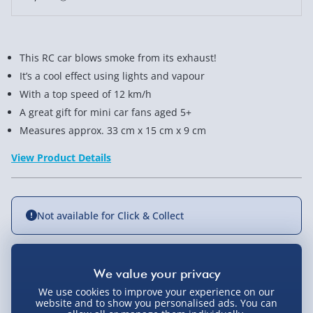
This RC car blows smoke from its exhaust!
It’s a cool effect using lights and vapour
With a top speed of 12 km/h
A great gift for mini car fans aged 5+
Measures approx. 33 cm x 15 cm x 9 cm
View Product Details
Not available for Click & Collect
Delivery Options
We use cookies to improve your experience on our
website and to show you personalised ads. You can
Standard Delivery 2-4 Days (excluding