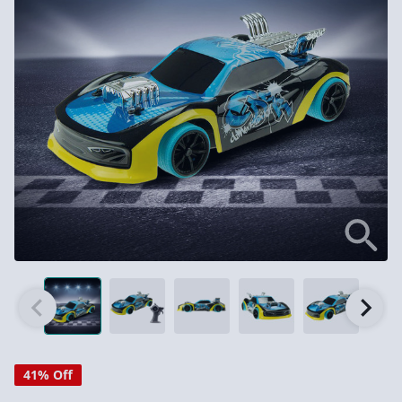
41% Off