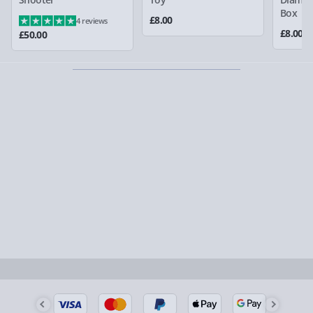
larger/high value items may arrive via courier and
Box
£8.00
4 reviews
could require a signature.
£8.00
£50.00
Partner supplier items:
+£2.00 surcharge per order.
Express Delivery – £5.99
1-2 days (excluding Sundays & Bank Holidays)
Fully tracked for peace of mind.
Smaller items may arrive with your usual postie,
larger/high value items may arrive via courier and
could require a signature.
Next Day Delivery | Evri – £6.99
Order by 5pm (Monday-Friday)