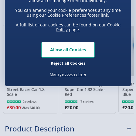
allow all or manage them individually.
Sundays) - £3.99
You Might Also Like
You can amend your cookie preferences at any time
using our
Cookie Preferences
footer link.
Express Delivery 1-2 Days (excluding
Sundays - Order by 5pm) - £5.99
A full list of our cookies can be found on our
Cookie
Policy
page.
25% off
Evri Next Day Delivery (Mon - Fri - Order by
5pm) - £6.99
Allow all Cookies
DPD Next Day Delivery (Mon - Fri - Order by
3pm) - £7.99
Reject all Cookies
Northern Ireland, Highlands & Islands,
Manage cookies here
Channel Isles (3-7 days) - £5.99
RED5 Remote Control
RED5 Wall Climbing
RED5 W
Click & Collect (Available in 30 mins) – FREE
Street Racer Car 1:8
Super Car 1:32 Scale -
Super C
Scale
Red
Blue
Collection Point Evri ParcelShop (Next day) -
2 reviews
7 reviews
£5.99
£30.00
£20.00
£20.0
Was £40.00
Partner Supplier & Personalised Items 3–7
working days (varies by supplier) - £4.99-
Product Description
£5.99