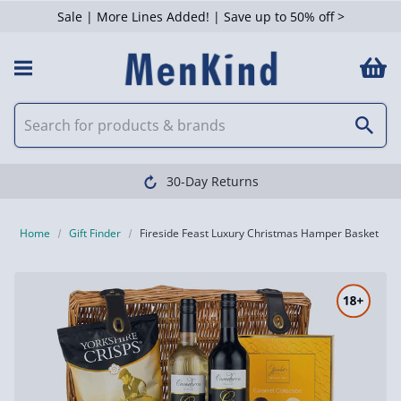
Sale | More Lines Added! | Save up to 50% off >
30-Day Returns
Home
Gift Finder
Fireside Feast Luxury Christmas Hamper Basket