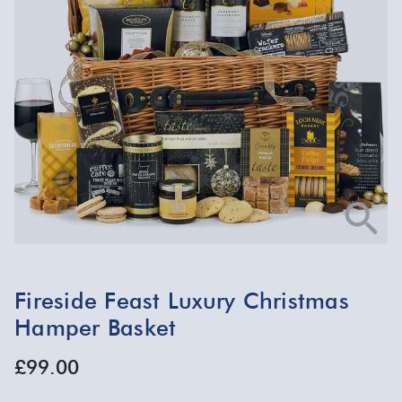
Fireside Feast Luxury Christmas
Hamper Basket
£99.00