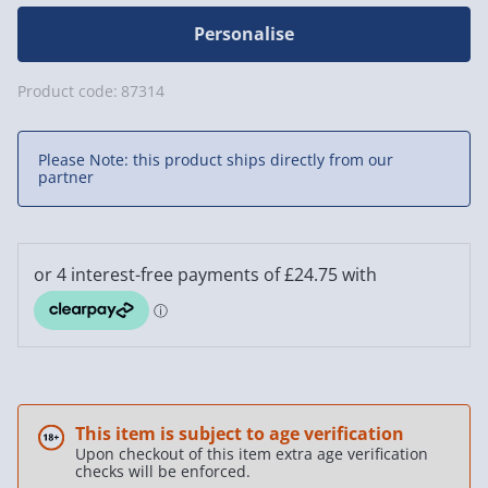
Personalise
Product code:
87314
Please Note: this product ships directly from our
partner
This item is subject to age verification
Upon checkout of this item extra age verification
checks will be enforced.