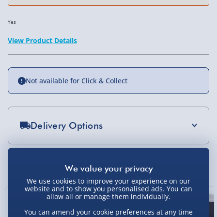
Yes
View Product Details
Not available for Click & Collect
Delivery Options
Standard Delivery 2-4 Days (excluding
Sundays) - £3.99
You Might Also Like
Express Delivery 1-2 Days (excluding
We use cookies to improve your experience on our
Sundays - Order by 5pm) - £5.99
website and to show you personalised ads. You can
allow all or manage them individually.
Evri Next Day Delivery (Mon - Fri - Order by
You can amend your cookie preferences at any time
5pm) - £6.99