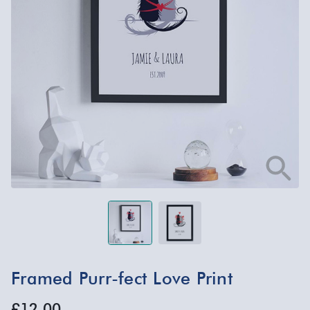
Framed Purr-fect Love Print
£12.00