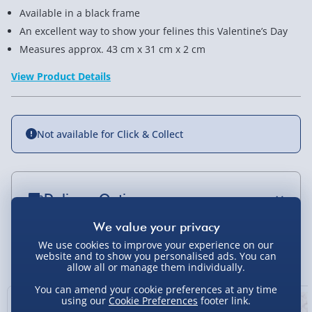
Available in a black frame
An excellent way to show your felines this Valentine’s Day
Measures approx. 43 cm x 31 cm x 2 cm
View Product Details
Not available for Click & Collect
Delivery Options
Standard Delivery 2-4 Days (excluding
Sundays) - £3.99
We use cookies to improve your experience on our
You Might Also Like
website and to show you personalised ads. You can
allow all or manage them individually.
Express Delivery 1-2 Days (excluding
Sundays - Order by 5pm) - £5.99
You can amend your cookie preferences at any time
using our
Cookie Preferences
footer link.
Evri Next Day Delivery (Mon - Fri - Order by