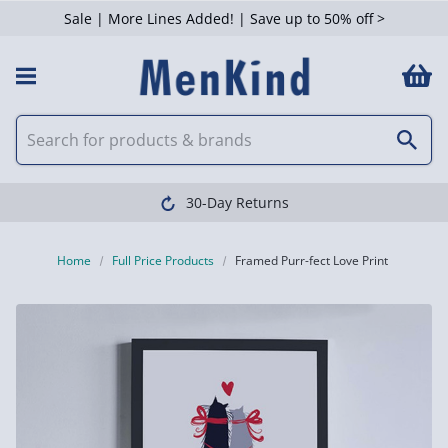
Sale | More Lines Added! | Save up to 50% off >
30-Day Returns
Home
Full Price Products
Framed Purr-fect Love Print