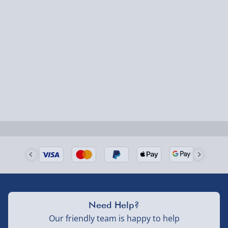
Express Delivery – £5.99
1-2 days (excluding Sundays & Bank Holidays)
Fully tracked for peace of mind.
Smaller items may arrive with your usual postie,
larger/high value items may arrive via courier and
could require a signature.
Next Day Delivery | Evri – £6.99
Order by 5pm (Monday-Friday)
Delivered the next day.
Fully tracked for peace of mind.
UK mainland only (excludes Highlands, NI, Channel
Need Help?
Isles, and partner supplier items).
Our friendly team is happy to help