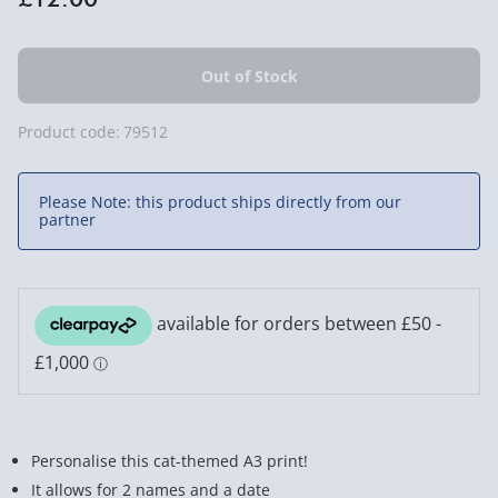
Product code:
79512
Please Note: this product ships directly from our
partner
Personalise this cat-themed A3 print!
It allows for 2 names and a date