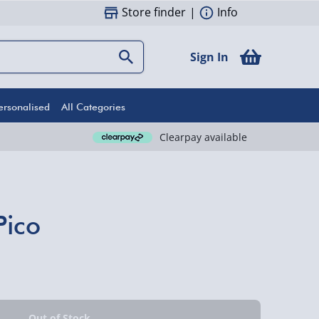
Store finder
|
Info
Sign In
ersonalised
All Categories
Clearpay available
Pico