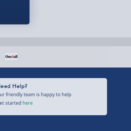
eed Help?
ur friendly team is happy to help
et started
here