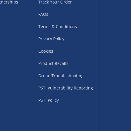
tnerships
Track Your Order
sles – £5.99
FAQs
Terms & Conditions
Privacy Policy
Cookies
Product Recalls
Drone Troubleshooting
uppliers (including
PSTI Vulnerability Reporting
ry times vary by partner
eckout. UK mainland only.
PSTI Policy
supplier
 suppliers (including Menkind