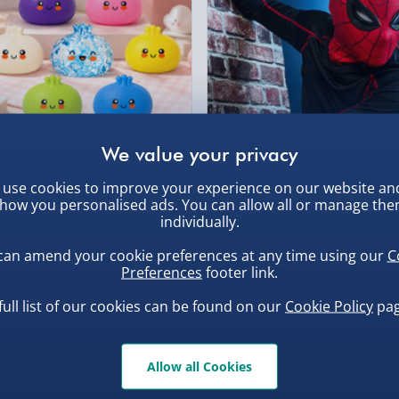
Partner Supplier & P
by supplier) - £4.99-£
 - typical battery life is 2
e-Gift Cards (via ema
Virgin Experience Da
, larger/high value items may
the following:
rder.
uishy Dumpling Diamond
Spider-Man Legends Electron
 now standard phone
use cookies to improve your experience on our website an
o Bun Blind Box
Helmet with Animatronic
how you personalised ads. You can allow all or manage th
Lenses
.00
£139.00
individually.
can amend your cookie preferences at any time using our
C
Preferences
footer link.
full list of our cookies can be found on our
Cookie Policy
pag
, larger/high value items may
Allow all Cookies