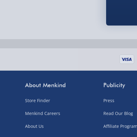
Order by 5pm (Monday-Friday)
Delivered the next day.
Fully tracked for peace of mind.
UK mainland only (excludes Highlands, NI, Chan
supplier items).
Next Day Delivery | DPD – £7.99
Order by 3pm (Monday-Friday)
About Menkind
Publicity
Delivered the next day.
Store Finder
Press
Fully tracked for peace of mind.
UK mainland only (excludes Highlands, NI, Chan
Menkind Careers
Read Our Blog
supplier items).
About Us
Affiliate Progr