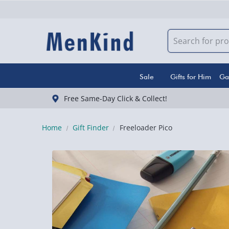
Sale
Gifts for Him
Ga
Free Same-Day Click & Collect!
Home
Gift Finder
Freeloader Pico