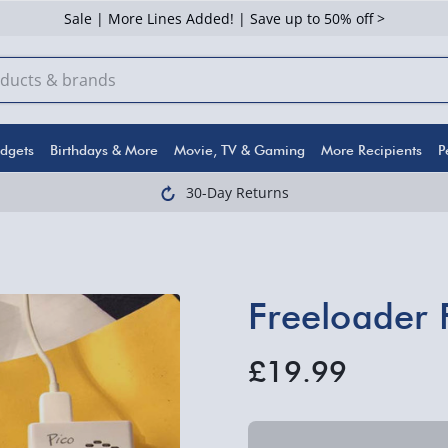
Sale | More Lines Added! | Save up to 50% off >
dgets
Birthdays & More
Movie, TV & Gaming
More Recipients
P
30-Day Returns
Freeloader 
£19.99