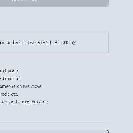
ar charger
 30 minutes
 someone on the move
Pod's etc.
tors and a master cable