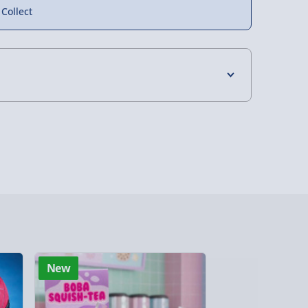
 Collect
4 Days (excluding Sundays) - £3.99
 Days (excluding Sundays - Order by 5pm) -
y (Mon - Fri - Order by 5pm) - £6.99
y (Mon - Fri - Order by 3pm) - £7.99
ghlands & Islands, Channel Isles (3-7 days)
lable in 30 mins) – FREE
New
New
 ParcelShop (Next day) - £5.99