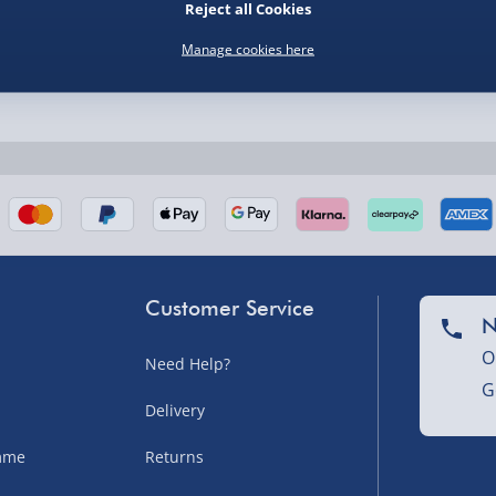
Reject all Cookies
Manage cookies here
nel Isles, and partner
Customer Service
N
O
Need Help?
G
nel Isles, and partner
Delivery
amme
Returns