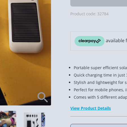
Product code:
32784
Portable super efficient sol
Quick charging time in just
Stylish and lightweight for
Perfect for mobile phones, i
Comes with 5 different adap
View Product Details