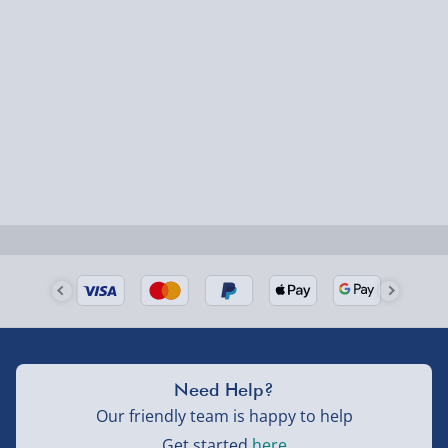
1-2 days (excluding Sundays & Bank Holidays)
Fully tracked for peace of mind.
Smaller items may arrive with your usual postie,
larger/high value items may arrive via courier and
could require a signature.
Next Day Delivery | Evri – £6.99
Order by 5pm (Monday-Friday)
Delivered the next day.
Fully tracked for peace of mind.
UK mainland only (excludes Highlands, NI, Channel
Need Help?
Isles, and partner supplier items).
Our friendly team is happy to help
Get started
here