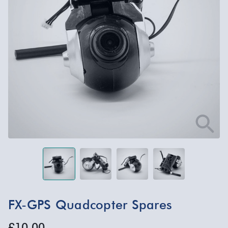
FX-GPS Quadcopter Spares
£10.00