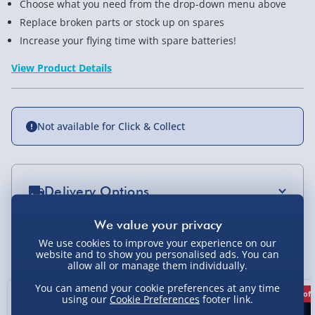
Choose what you need from the drop-down menu above
Replace broken parts or stock up on spares
Increase your flying time with spare batteries!
View Product Details
Not available for Click & Collect
Delivery Options
Standard Delivery 2-4 Days (excluding
Sundays) - £3.99
We use cookies to improve your experience on our
You Might Also Like
website and to show you personalised ads. You can
Express Delivery 1-2 Days (excluding
allow all or manage them individually.
Sundays - Order by 5pm) - £5.99
You can amend your cookie preferences at any time
20% off
20% off
using our
Cookie Preferences
footer link.
Evri Next Day Delivery (Mon - Fri - Order by