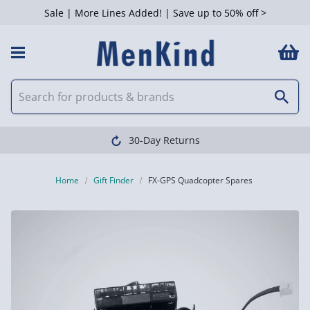
Sale | More Lines Added! | Save up to 50% off >
30-Day Returns
Home
Gift Finder
FX-GPS Quadcopter Spares