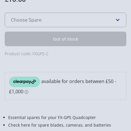
Product code:
FXGPS-C
Essential spares for your FX-GPS Quadcopter
Check here for spare blades, cameras, and batteries