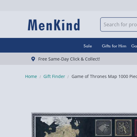
Sale
Gifts for Him
Ga
Free Same-Day Click & Collect!
Home
Gift Finder
Game of Thrones Map 1000 Piec