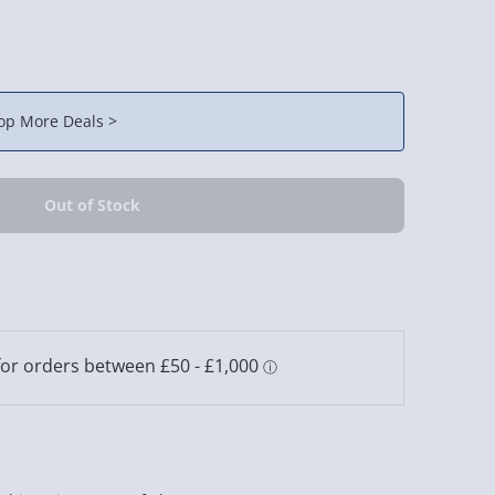
op More Deals >