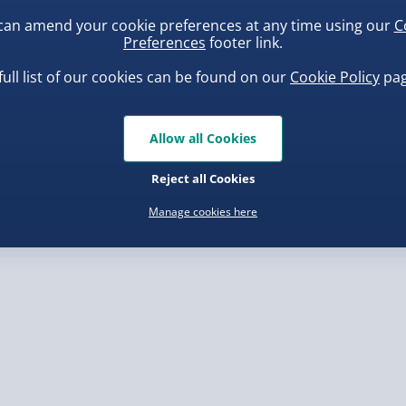
can amend your cookie preferences at any time using our
C
Preferences
footer link.
, larger/high value items may
full list of our cookies can be found on our
Cookie Policy
pag
rder.
uishy Dumpling Diamond
Spider-Man Legends Electron
o Bun Blind Box
Helmet with Animatronic
Allow all Cookies
Lenses
.00
£139.00
Reject all Cookies
Manage cookies here
, larger/high value items may