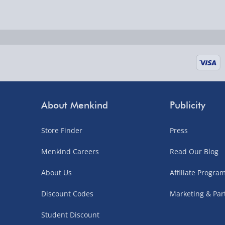
Delivered the next day.
Fully tracked for peace of mind.
UK mainland only (excludes Highlands, NI, Chan
supplier items).
Next Day Delivery | DPD – £7.99
Order by 3pm (Monday-Friday)
About Menkind
Publicity
Delivered the next day.
Store Finder
Press
Fully tracked for peace of mind.
UK mainland only (excludes Highlands, NI, Chan
Menkind Careers
Read Our Blog
supplier items).
About Us
Affiliate Progr
Discount Codes
Marketing & Par
Northern Ireland, Highlands & Islands, Channel I
Student Discount
3–7 working days