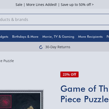
Sale | More Lines Added! | Save up to 50% off >
dgets
Birthdays & More
Movie, TV & Gaming
More Recipients
P
30-Day Returns
e Puzzle
23% Off
Game of Th
Piece Puzzle