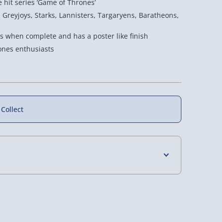
e hit series ‘Game of Thrones’
e Greyjoys, Starks, Lannisters, Targaryens, Baratheons,
 when complete and has a poster like finish
rones enthusiasts
 Collect
cotsman 1000
True Genius Grecian
Spitfire 3D Puzzle
4 Days (excluding Sundays) - £3.99
saw Puzzle
Glass Bottle Puzzle
12 reviews
 Days (excluding Sundays - Order by 5pm) -
£15.00
£20.00