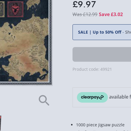
£9.97
£12.99
Save £3.02
SALE | Up to 50% Off
-
Sh
Product code:
49921
1000 piece jigsaw puzzle