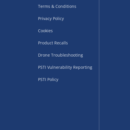
Terms & Conditions
Privacy Policy
Cookies
Product Recalls
Drone Troubleshooting
uppliers (including
PSTI Vulnerability Reporting
ry times vary by partner
eckout. UK mainland only.
PSTI Policy
supplier
 suppliers (including Menkind
ms (like gaming furniture), our
nient time.