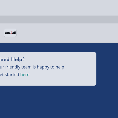
eed Help?
ur friendly team is happy to help
et started
here