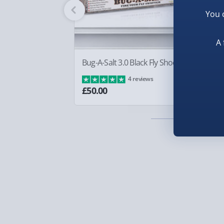
Fully tracked for peace of mind.
You 
Smaller items may arrive with your usual postie
arrive via courier and could require a signature.
A 
Partner supplier items:
+£2.00 surcharge per o
Bug-A-Salt 3.0 Black Fly Shooter
Sq
Ba
4 reviews
Express Delivery – £5.99
£8
£50.00
1-2 days (excluding Sundays & Bank Holidays)
Fully tracked for peace of mind.
Smaller items may arrive with your usual postie
arrive via courier and could require a signature.
Next Day Delivery | Evri – £6.99
Order by 5pm (Monday-Friday)