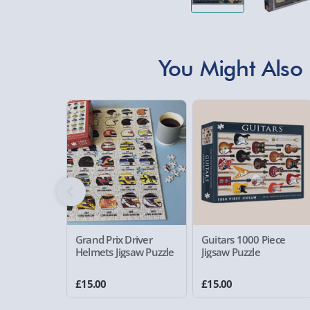
You Might Also 
Grand Prix Driver
Guitars 1000 Piece
Helmets Jigsaw Puzzle
Jigsaw Puzzle
£15.00
£15.00