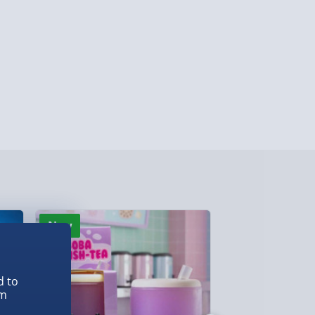
y (Mon - Fri - Order by 5pm) - £6.99
y (Mon - Fri - Order by 3pm) - £7.99
ghlands & Islands, Channel Isles (3-7 days)
lable in 30 mins) – FREE
 ParcelShop (Next day) - £5.99
ersonalised Items 3–7 working days (varies
5.99
il within 10 mins) - FREE
ys (via email next working day) - FREE
New
New
d to
Detailed Delivery Info
em