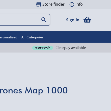
Store finder
|
Info
Sign In
ersonalised
All Categories
Clearpay available
rones Map 1000