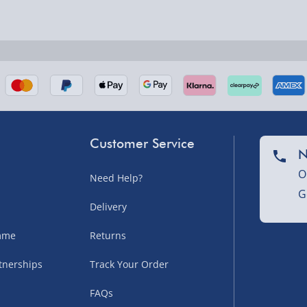
nel Isles, and partner
Customer Service
N
O
Need Help?
G
nel Isles, and partner
Delivery
amme
Returns
tnerships
Track Your Order
sles – £5.99
FAQs