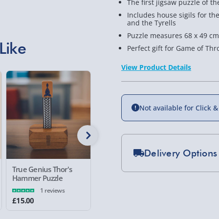
The first jigsaw puzzle of th
Includes house sigils for th
and the Tyrells
Puzzle measures 68 x 49 cms
Like
Perfect gift for Game of Th
View Product Details
Not available for Click &
Delivery Options
True Genius Thor's
Japanese Puzzle Box
Flying S
Standard Delivery 2-
Hammer Puzzle
Piece Jig
1 reviews
Express Delivery 1-2
£15.00
£15.00
£15.00
£5.99