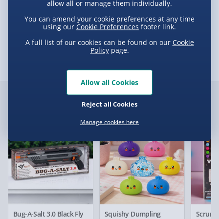
£5.99
allow all or manage them individually.
Game of Thrones Winterfell 3D Puzzle
You can amend your cookie preferences at any time
e-Gift Cards (via email within 10 mins) - FREE
using our
Cookie Preferences
footer link.
Delivery
Virgin Experience Days (via email next
A full list of our cookies can be found on our
Cookie
working day) - FREE
Policy
page.
Delivery Options
Allow all Cookies
Delivery Options
Detailed Delivery Info
Customer Favourites
Reject all Cookies
We want to get your order to you as quickly and smoothly
Manage cookies here
as possible. Here’s everything you need to know:
Best seller
New
Best sell
Standard Delivery – £3.99
2-4 days (excluding Sundays & Bank Holidays)
Fully tracked for peace of mind.
Bug-A-Salt 3.0 Black Fly
Squishy Dumpling
Scrunc
Smaller items may arrive with your usual postie,