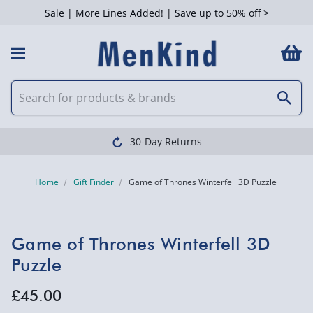
Sale | More Lines Added! | Save up to 50% off >
30-Day Returns
Home
Gift Finder
Game of Thrones Winterfell 3D Puzzle
Game of Thrones Winterfell 3D
Puzzle
£45.00