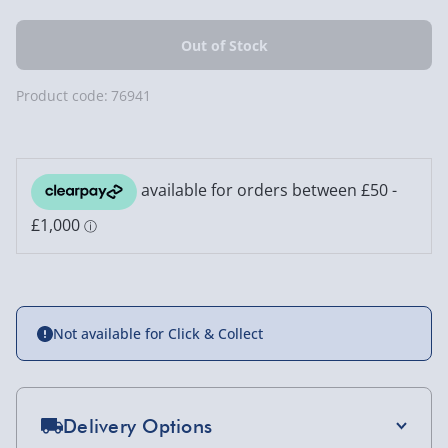
Product code:
76941
Not available for Click & Collect
Delivery Options