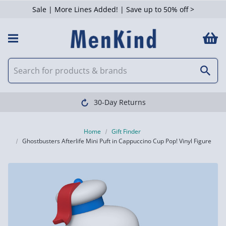
Sale | More Lines Added! | Save up to 50% off >
30-Day Returns
Home
Gift Finder
Ghostbusters Afterlife Mini Puft in Cappuccino Cup Pop! Vinyl Figure