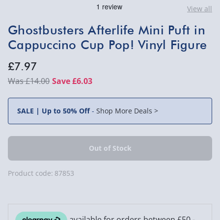
View all
Ghostbusters Afterlife Mini Puft in
Cappuccino Cup Pop! Vinyl Figure
£7.97
£14.00
Save £6.03
SALE | Up to 50% Off
-
Shop More Deals >
Product code:
87853