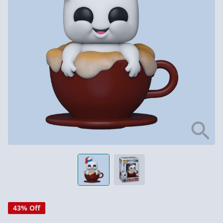
43% Off