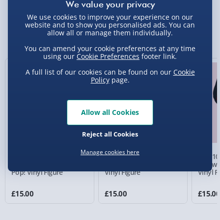
We use cookies to improve your experience on our
Standard Delivery 2-4 Days (excluding
website and to show you personalised ads. You can
Sundays) - £3.99
allow all or manage them individually.
You Might Also Like
Express Delivery 1-2 Days (excluding
You can amend your cookie preferences at any time
using our
Cookie Preferences
footer link.
Sundays - Order by 5pm) - £5.99
A full list of our cookies can be found on our
Cookie
Evri Next Day Delivery (Mon - Fri - Order by
Policy
page.
5pm) - £6.99
DPD Next Day Delivery (Mon - Fri - Order by
Allow all Cookies
3pm) - £7.99
Northern Ireland, Highlands & Islands,
Reject all Cookies
Channel Isles (3-7 days) - £5.99
Manage cookies here
Haunting of Hill House
Black Phone The
Saw 10
Click & Collect (Available in 30 mins) – FREE
Bent Neck Lady Funko
Grabber Funko Pop!
Jigsaw 
Pop! Vinyl Figure
Vinyl Figure
Vinyl F
Collection Point Evri ParcelShop (Next day) -
£5.99
£15.00
£15.00
£15.0
Partner Supplier & Personalised Items 3–7
working days (varies by supplier) - £4.99-