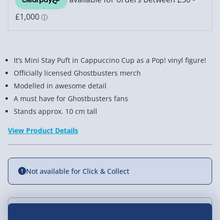
It’s Mini Stay Puft in Cappuccino Cup as a Pop! vinyl figure!
Officially licensed Ghostbusters merch
Modelled in awesome detail
A must have for Ghostbusters fans
Stands approx. 10 cm tall
View Product Details
Not available for Click & Collect
Delivery Options