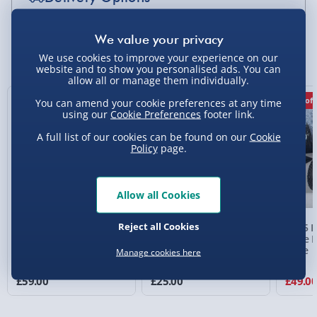
Standard Delivery 2-4 Days (excluding
Sundays) - £3.99
You Might Also Like
We use cookies to improve your experience on our
website and to show you personalised ads. You can
Express Delivery 1-2 Days (excluding
allow all or manage them individually.
Sundays - Order by 5pm) - £5.99
New
17% off
You can amend your cookie preferences at any time
Evri Next Day Delivery (Mon - Fri - Order by
using our
Cookie Preferences
footer link.
5pm) - £6.99
A full list of our cookies can be found on our
Cookie
Policy
page.
DPD Next Day Delivery (Mon - Fri - Order by
3pm) - £7.99
Northern Ireland, Highlands & Islands,
Allow all Cookies
Channel Isles (3-7 days) - £5.99
Reject all Cookies
RED5 Remote Control
RED5 All Terrain
RED5 R
Click & Collect (Available in 30 mins) – FREE
Super Tough Truck
Transforming Stunt Car
Dune B
Scale
Manage cookies here
Collection Point Evri ParcelShop (Next day) -
4 reviews
£5.99
£59.00
£25.00
£49.0
Partner Supplier & Personalised Items 3–7