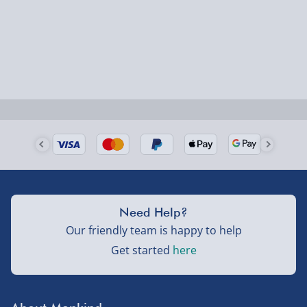
Order by 5pm (Monday-Friday)
Delivered the next day.
Fully tracked for peace of mind.
UK mainland only (excludes Highlands, NI, Channel
Isles, and partner supplier items).
Next Day Delivery | DPD – £7.99
Order by 3pm (Monday-Friday)
Delivered the next day.
Need Help?
Fully tracked for peace of mind.
Our friendly team is happy to help
UK mainland only (excludes Highlands, NI, Channel
Get started
here
Isles, and partner supplier items).
Northern Ireland, Highlands & Islands, Channel Isles –