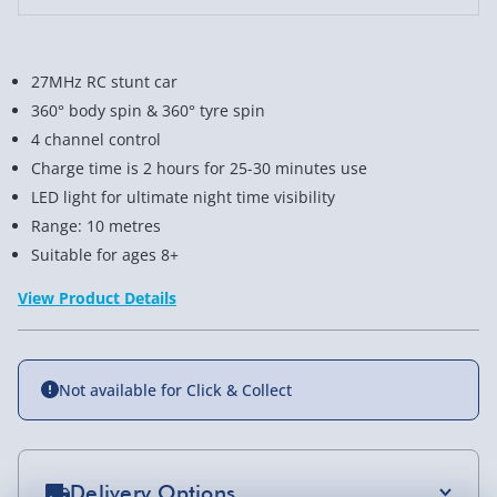
27MHz RC stunt car
360° body spin & 360° tyre spin
4 channel control
Charge time is 2 hours for 25-30 minutes use
LED light for ultimate night time visibility
Range: 10 metres
Suitable for ages 8+
View Product Details
Not available for Click & Collect
Delivery Options