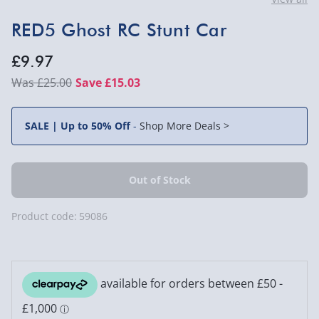
RED5 Ghost RC Stunt Car
£9.97
£25.00
Save £15.03
SALE | Up to 50% Off
-
Shop More Deals >
Product code:
59086