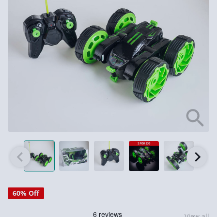
60% Off
View all