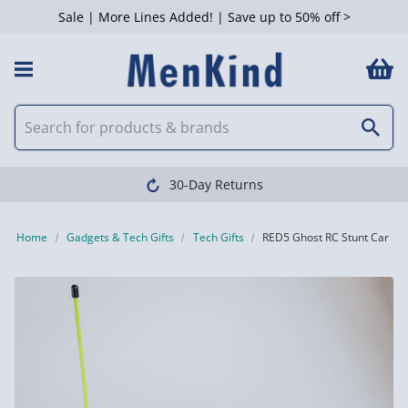
Sale | More Lines Added! | Save up to 50% off >
30-Day Returns
Home
Gadgets & Tech Gifts
Tech Gifts
RED5 Ghost RC Stunt Car