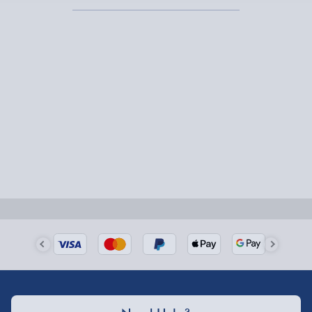
Express Delivery – £5.99
1-2 days (excluding Sundays & Bank Holidays)
Fully tracked for peace of mind.
Smaller items may arrive with your usual postie,
larger/high value items may arrive via courier and
could require a signature.
Next Day Delivery | Evri – £6.99
Order by 5pm (Monday-Friday)
Delivered the next day.
Fully tracked for peace of mind.
UK mainland only (excludes Highlands, NI, Channel