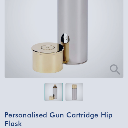
Personalised Gun Cartridge Hip
Flask