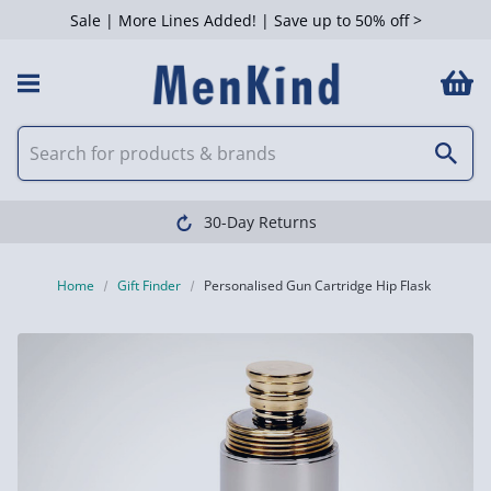
Sale | More Lines Added! | Save up to 50% off >
30-Day Returns
Home
Gift Finder
Personalised Gun Cartridge Hip Flask