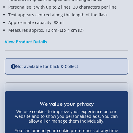
Personalise it with up to 2 lines, 30 characters per line
Text appears centred along the length of the flask
Approximate capacity: 88ml
Measures approx. 12 cm (L) x 4 cm (D)
View Product Details
Not available for Click & Collect
Delivery Options
Standard Delivery 2-4 Days (excluding
We use cookies to improve your experience on our
Sundays) - £3.99
You Might Also Like
website and to show you personalised ads. You can
allow all or manage them individually.
Express Delivery 1-2 Days (excluding
Sundays - Order by 5pm) - £5.99
You can amend your cookie preferences at any time