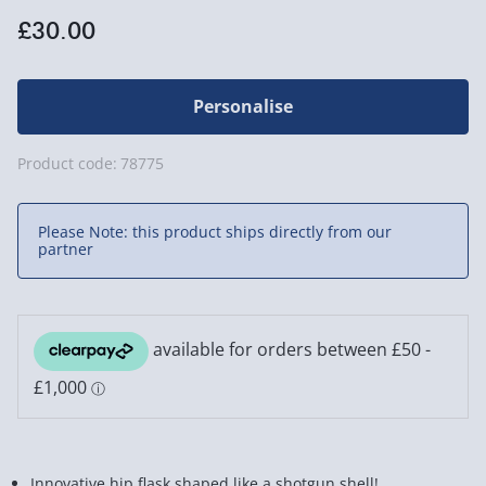
£30.00
Personalise
Product code:
78775
Please Note: this product ships directly from our
partner
Innovative hip flask shaped like a shotgun shell!