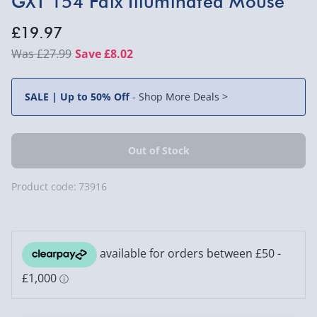
GXT 154 Falx Illuminated Mouse
£19.97
£27.99
Save £8.02
SALE | Up to 50% Off
-
Shop More Deals >
Product code:
73916