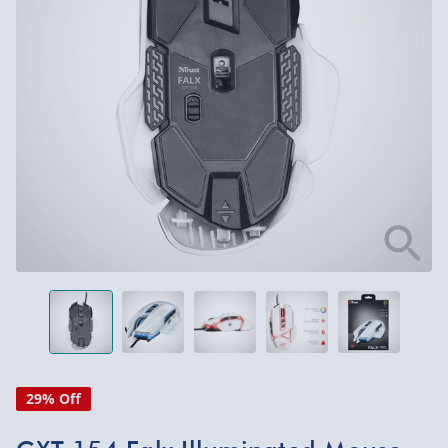
29% Off