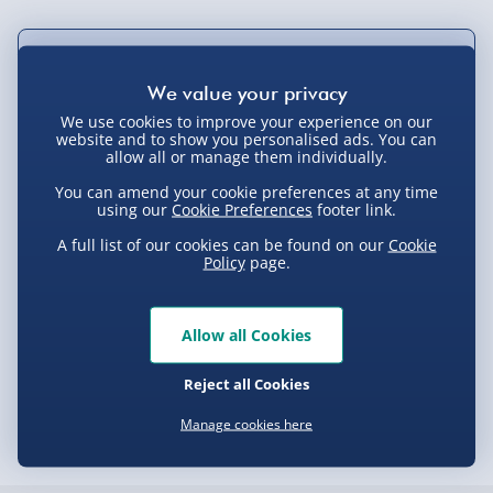
Not available for Click & Collect
We use cookies to improve your experience on our
website and to show you personalised ads. You can
allow all or manage them individually.
Delivery Options
You can amend your cookie preferences at any time
using our
Cookie Preferences
footer link.
Standard Delivery 2-4 Days (excluding
Sundays) - £3.99
A full list of our cookies can be found on our
Cookie
Policy
page.
Express Delivery 1-2 Days (excluding
Product Description
Sundays - Order by 5pm) - £5.99
Allow all Cookies
Evri Next Day Delivery (Mon - Fri - Order by
GXT 154 Falx Illuminated Mouse
5pm) - £6.99
Delivery
Reject all Cookies
DPD Next Day Delivery (Mon - Fri - Order by
3pm) - £7.99
Manage cookies here
Delivery Options
Northern Ireland, Highlands & Islands,
Channel Isles (3-7 days) - £5.99