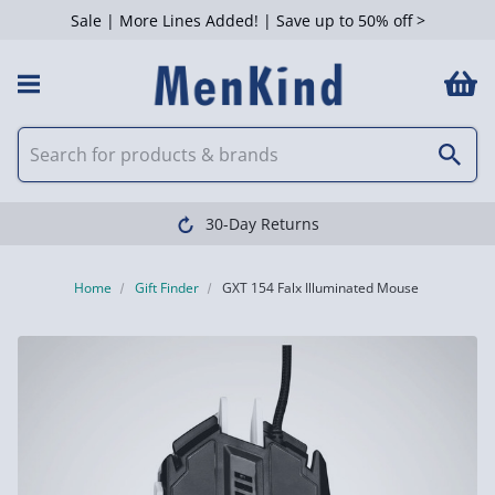
Sale | More Lines Added! | Save up to 50% off >
30-Day Returns
Home
Gift Finder
GXT 154 Falx Illuminated Mouse