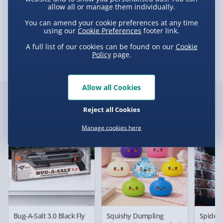
£5.99
allow all or manage them individually.
e-Gift Cards (via email within 10 mins) - FREE
You can amend your cookie preferences at any time
using our
Cookie Preferences
footer link.
Delivery
Virgin Experience Days (via email next
A full list of our cookies can be found on our
Cookie
working day) - FREE
Policy
page.
Delivery Options
Allow all Cookies
Delivery Options
Detailed Delivery Info
Customer Favourites
Reject all Cookies
We want to get your order to you as quickly and smoothly
as possible. Here’s everything you need to know:
Manage cookies here
Best seller
New
Best sell
Standard Delivery – £3.99
2-4 days (excluding Sundays & Bank Holidays)
Fully tracked for peace of mind.
Bug-A-Salt 3.0 Black Fly
Squishy Dumpling
Spider
Smaller items may arrive with your usual postie,