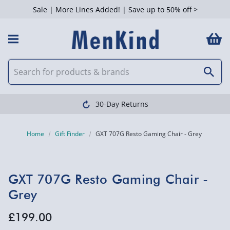
Sale | More Lines Added! | Save up to 50% off >
30-Day Returns
Home
Gift Finder
GXT 707G Resto Gaming Chair - Grey
GXT 707G Resto Gaming Chair -
Grey
£199.00