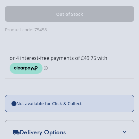
Product code:
75458
Not available for Click & Collect
Delivery Options