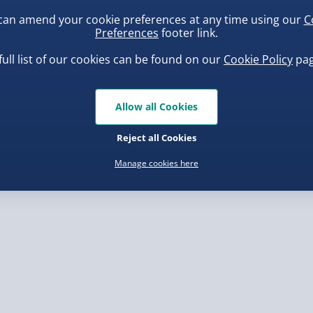
can amend your cookie preferences at any time using our
C
Preferences
footer link.
, larger/high value items may
full list of our cookies can be found on our
Cookie Policy
pag
rder.
uishy Dumpling Diamond
Spider-Man Legends Electron
o Bun Blind Box
Helmet with Animatronic
Allow all Cookies
Lenses
.00
£139.00
Reject all Cookies
Manage cookies here
, larger/high value items may