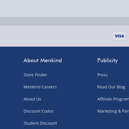
Delivered the next day.
Fully tracked for peace of mind.
UK mainland only (excludes Highlands, NI, Chan
supplier items).
Next Day Delivery | DPD – £7.99
Order by 3pm (Monday-Friday)
About Menkind
Publicity
Delivered the next day.
Store Finder
Press
Fully tracked for peace of mind.
UK mainland only (excludes Highlands, NI, Chan
Menkind Careers
Read Our Blog
supplier items).
About Us
Affiliate Progr
Discount Codes
Marketing & Par
Northern Ireland, Highlands & Islands, Channel I
Student Discount
3–7 working days