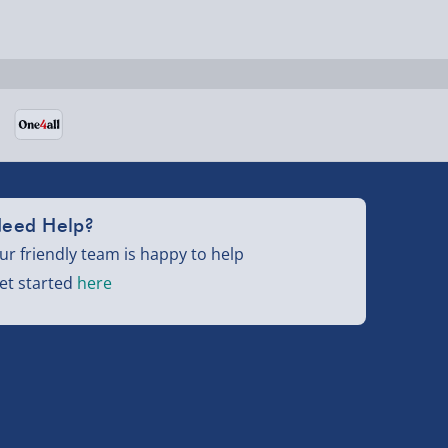
eed Help?
ur friendly team is happy to help
et started
here