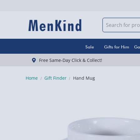
Sale
Gifts for Him
Ga
Free Same-Day Click & Collect!
Home
Gift Finder
Hand Mug