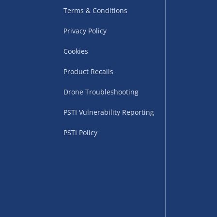
Terms & Conditions
Privacy Policy
Cookies
Product Recalls
Drone Troubleshooting
uppliers (including
PSTI Vulnerability Reporting
ry times vary by partner
eckout. UK mainland only.
PSTI Policy
supplier
 suppliers (including Menkind
ms (like gaming furniture), our
nient time.