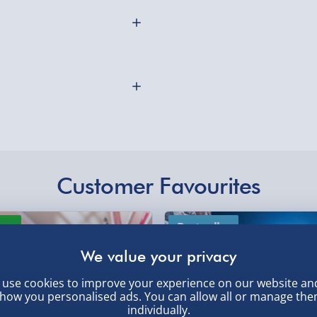
Northern Ireland, Hi
- £5.99
Click & Collect (Avai
d Mug will be more than
Collection Point Evri
nd fits in your mits
Partner Supplier & P
emember you can always
by supplier) - £4.99-£
e-Gift Cards (via ema
asher safe and measures
Customer Favourites
Virgin Experience Da
othly as possible. Here’s
ew
Best seller
use cookies to improve your experience on our website an
how you personalised ads. You can allow all or manage th
individually.