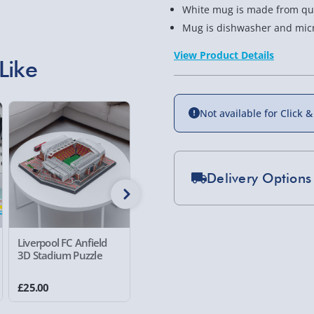
White mug is made from qua
Mug is dishwasher and mic
View Product Details
Like
Not available for Click &
Delivery Options
Standard Delivery 2-
Express Delivery 1-2
Liverpool FC Anfield
#winning Digital Drum
RED5 Th
£5.99
3D Stadium Puzzle
Sticks
Printer
Evri Next Day Deliver
£25.00
£13.00
£25.00
DPD Next Day Deliver