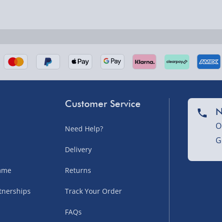
nel Isles, and partner
Customer Service
N
O
Need Help?
G
nel Isles, and partner
Delivery
amme
Returns
tnerships
Track Your Order
sles – £5.99
FAQs