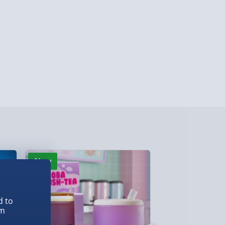
ghlands & Islands, Channel Isles (3-7 days)
lable in 30 mins) – FREE
 ParcelShop (Next day) - £5.99
ersonalised Items 3–7 working days (varies
5.99
il within 10 mins) - FREE
ys (via email next working day) - FREE
New
New
Detailed Delivery Info
d to
em