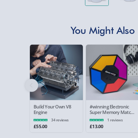
You Might Also 
Build Your Own V8
#winning Electronic
Engine
Super Memory Match
Game
34 reviews
1 reviews
£55.00
£13.00