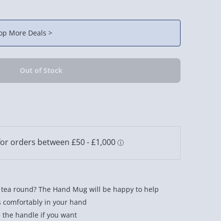
op More Deals >
e tea round? The Hand Mug will be happy to help
s comfortably in your hand
e the handle if you want