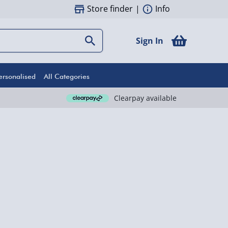
Store finder
|
Info
Sign In
ersonalised
All Categories
Clearpay available