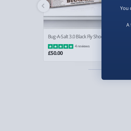
Fully tracked for peace of mind.
You 
Smaller items may arrive with your usual postie
arrive via courier and could require a signature.
A 
Partner supplier items:
+£2.00 surcharge per o
Bug-A-Salt 3.0 Black Fly Shooter
Sq
Ba
4 reviews
Express Delivery – £5.99
£8
£50.00
1-2 days (excluding Sundays & Bank Holidays)
Fully tracked for peace of mind.
Smaller items may arrive with your usual postie
arrive via courier and could require a signature.
Next Day Delivery | Evri – £6.99
Order by 5pm (Monday-Friday)