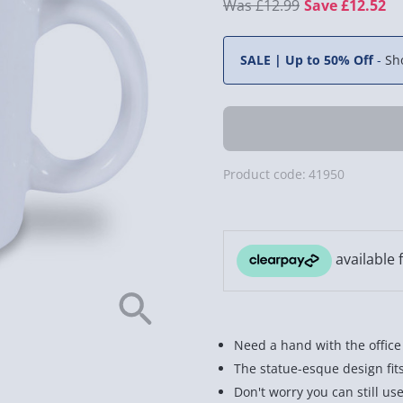
£12.99
Save £12.52
SALE | Up to 50% Off
-
Sh
Product code:
41950
Need a hand with the offic
The statue-esque design fit
Don't worry you can still us