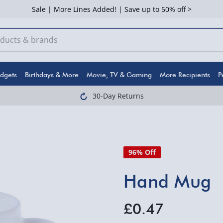
Sale | More Lines Added! | Save up to 50% off >
dgets
Birthdays & More
Movie, TV & Gaming
More Recipients
P
30-Day Returns
96% Off
Hand Mug
£0.47