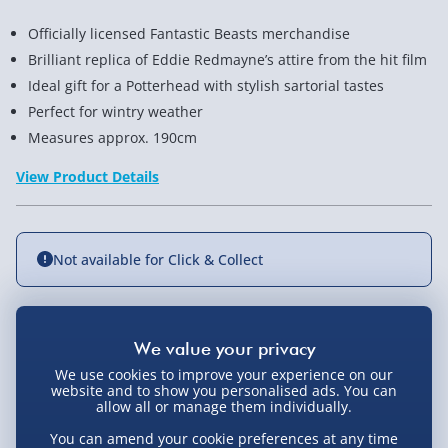
Officially licensed Fantastic Beasts merchandise
Brilliant replica of Eddie Redmayne’s attire from the hit film
Ideal gift for a Potterhead with stylish sartorial tastes
Perfect for wintry weather
Measures approx. 190cm
View Product Details
Not available for Click & Collect
Delivery Options
We use cookies to improve your experience on our
website and to show you personalised ads. You can
Standard Delivery 2-4 Days (excluding
allow all or manage them individually.
Sundays) - £3.99
You Might Also Like
You can amend your cookie preferences at any time