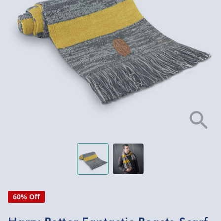
60% Off