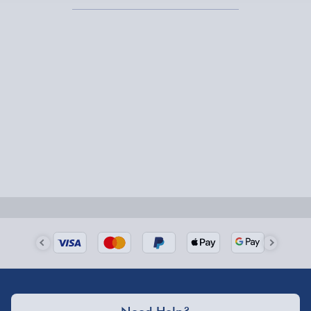
Express Delivery – £5.99
1-2 days (excluding Sundays & Bank Holidays)
Fully tracked for peace of mind.
Smaller items may arrive with your usual postie,
larger/high value items may arrive via courier and
could require a signature.
Next Day Delivery | Evri – £6.99
Order by 5pm (Monday-Friday)
Delivered the next day.
Fully tracked for peace of mind.
UK mainland only (excludes Highlands, NI, Channel