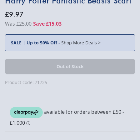
Harry Potter Fantastic Beasts Scarf
£9.97
£25.00
Save £15.03
SALE | Up to 50% Off
-
Shop More Deals >
Product code:
71725