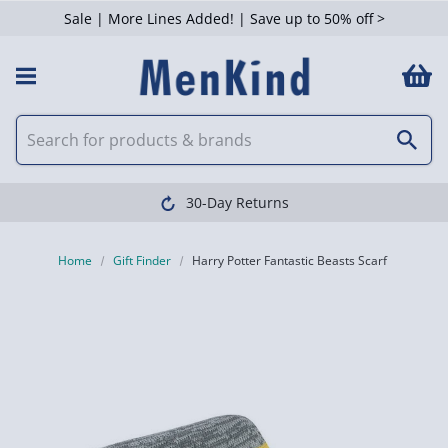
Sale | More Lines Added! | Save up to 50% off >
30-Day Returns
Home
Gift Finder
Harry Potter Fantastic Beasts Scarf