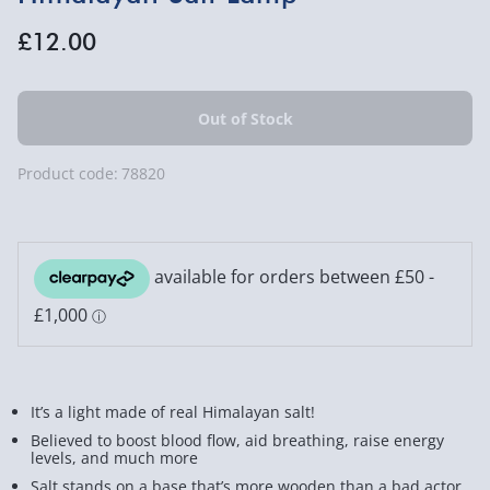
£12.00
Product code:
78820
It’s a light made of real Himalayan salt!
Believed to boost blood flow, aid breathing, raise energy
levels, and much more
Salt stands on a base that’s more wooden than a bad actor