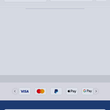
order this Himalayan Salt Lamp now!
1-2 days (excluding Sundays & Bank Holidays)
Fully tracked for peace of mind.
Smaller items may arrive with your usual postie,
larger/high value items may arrive via courier and
could require a signature.
Next Day Delivery | Evri – £6.99
Order by 5pm (Monday-Friday)
Delivered the next day.
Fully tracked for peace of mind.
UK mainland only (excludes Highlands, NI, Channel
Isles, and partner supplier items).