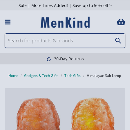
Sale | More Lines Added! | Save up to 50% off >
30-Day Returns
Home
Gadgets & Tech Gifts
Tech Gifts
Himalayan Salt Lamp