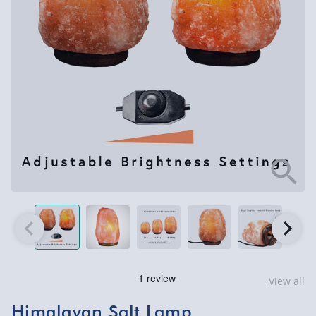
View all
Himalayan Salt Lamp