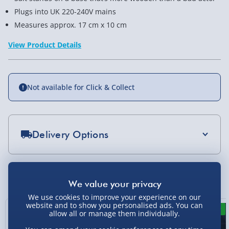
Plugs into UK 220-240V mains
Measures approx. 17 cm x 10 cm
View Product Details
Not available for Click & Collect
Delivery Options
Standard Delivery 2-4 Days (excluding
Sundays) - £3.99
You Might Also Like
Express Delivery 1-2 Days (excluding
Sundays - Order by 5pm) - £5.99
We use cookies to improve your experience on our
website and to show you personalised ads. You can
New
New
allow all or manage them individually.
Evri Next Day Delivery (Mon - Fri - Order by
5pm) - £6.99