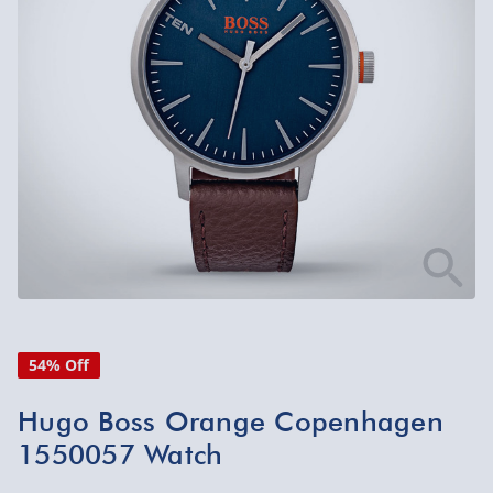
54% Off
Hugo Boss Orange Copenhagen
1550057 Watch