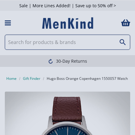
Sale | More Lines Added! | Save up to 50% off >
30-Day Returns
Home
Gift Finder
Hugo Boss Orange Copenhagen 1550057 Watch