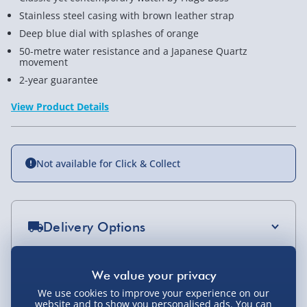
Stainless steel casing with brown leather strap
Deep blue dial with splashes of orange
50-metre water resistance and a Japanese Quartz
movement
2-year guarantee
View Product Details
Not available for Click & Collect
Delivery Options
Standard Delivery 2-4 Days (excluding
Sundays) - £3.99
You Might Also Like
We use cookies to improve your experience on our
Express Delivery 1-2 Days (excluding
website and to show you personalised ads. You can