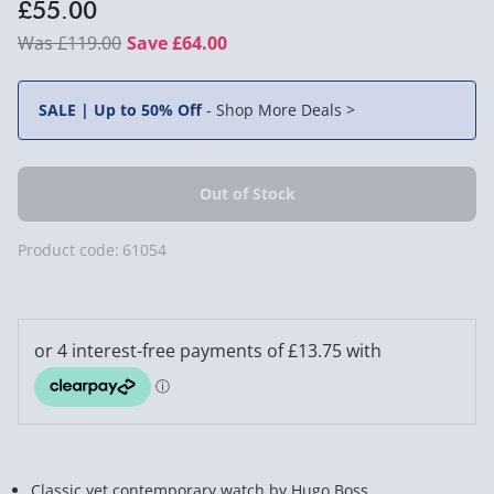
£55.00
£119.00
Save £64.00
SALE | Up to 50% Off
-
Shop More Deals >
Product code:
61054
Classic yet contemporary watch by Hugo Boss