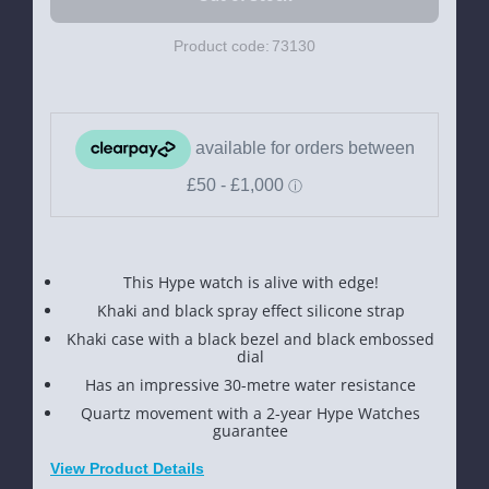
Product code:
73130
This Hype watch is alive with edge!
Khaki and black spray effect silicone strap
Khaki case with a black bezel and black embossed
dial
Has an impressive 30-metre water resistance
Quartz movement with a 2-year Hype Watches
guarantee
View Product Details