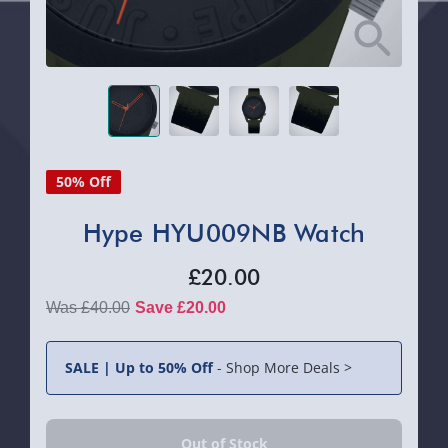
50% Off
Hype HYU009NB Watch
£20.00
£40.00
Save £20.00
SALE | Up to 50% Off
-
Shop More Deals >