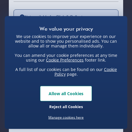
Not available for Click & Collect
We use cookies to improve your experience on our
website and to show you personalised ads. You can
Delivery Options
allow all or manage them individually.
You can amend your cookie preferences at any time
Standard Delivery 2-4 Days (excluding
using our
Cookie Preferences
footer link.
Sundays) - £3.99
A full list of our cookies can be found on our
Cookie
Policy
page.
Express Delivery 1-2 Days (excluding
Sundays - Order by 5pm) - £5.99
Evri Next Day Delivery (Mon - Fri -
Allow all Cookies
Order by 5pm) - £6.99
Reject all Cookies
DPD Next Day Delivery (Mon - Fri -
Product Description
Order by 3pm) - £7.99
Manage cookies here
Northern Ireland, Highlands & Islands,
Do you feel that buzz? There’s a hype around
Channel Isles (3-7 days) - £5.99