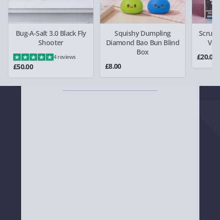
and black spray-effect Hype HYU009NB watch
today!
Bug-A-Salt 3.0 Black Fly
Squishy Dumpling
Scrunc
Shooter
Diamond Bao Bun Blind
Ven
Box
£20.00
4 reviews
£8.00
£50.00