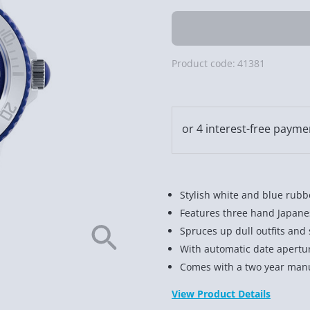
Product code:
41381
Stylish white and blue rub
Features three hand Japan
Spruces up dull outfits and 
With automatic date aperture
Comes with a two year manu
View Product Details