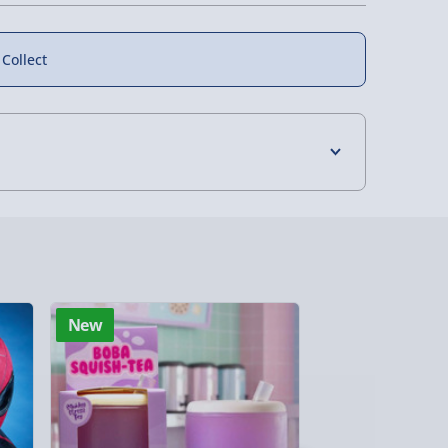
 Collect
4 Days (excluding Sundays) - £3.99
 Days (excluding Sundays - Order by 5pm) -
y (Mon - Fri - Order by 5pm) - £6.99
New
New
y (Mon - Fri - Order by 3pm) - £7.99
ghlands & Islands, Channel Isles (3-7 days)
lable in 30 mins) – FREE