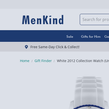
Sale
Gifts for Him
Ga
Free Same-Day Click & Collect!
Home
Gift Finder
White 2012 Collection Watch (Un