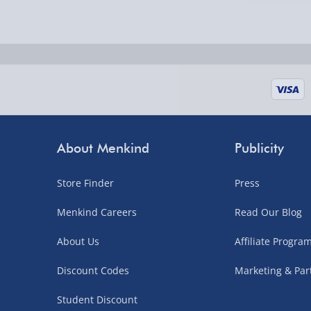
Fully tracked for peace of mind.
UK mainland only (excludes Highlands, NI, Chan
supplier items).
Next Day Delivery | DPD – £7.99
Order by 3pm (Monday-Friday)
About Menkind
Publicity
Delivered the next day.
Fully tracked for peace of mind.
Store Finder
Press
UK mainland only (excludes Highlands, NI, Chan
Menkind Careers
Read Our Blog
supplier items).
About Us
Affiliate Progr
Northern Ireland, Highlands & Islands, Channel I
Discount Codes
Marketing & Par
3–7 working days
Student Discount