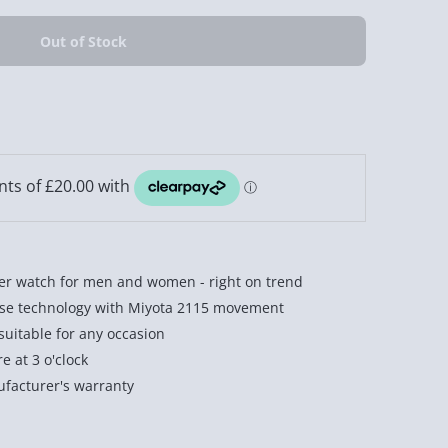
ber watch for men and women - right on trend
ese technology with Miyota 2115 movement
suitable for any occasion
 at 3 o'clock
facturer's warranty