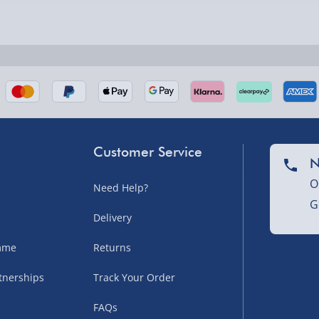
nel Isles, and partner
Customer Service
N
O
Need Help?
G
nel Isles, and partner
Delivery
amme
Returns
sles – £5.99
tnerships
Track Your Order
FAQs