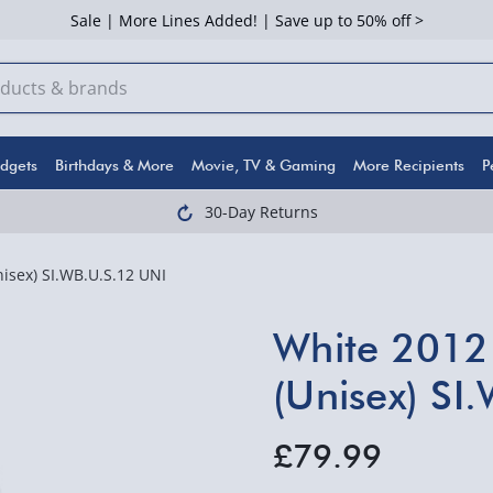
Sale | More Lines Added! | Save up to 50% off >
dgets
Birthdays & More
Movie, TV & Gaming
More Recipients
P
30-Day Returns
isex) SI.WB.U.S.12 UNI
White 2012 
(Unisex) SI
£79.99