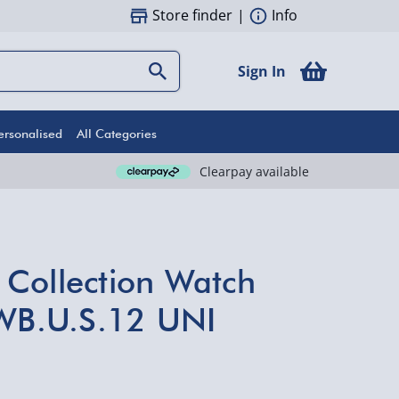
Store finder
|
Info
Sign In
ersonalised
All Categories
Clearpay available
Collection Watch
.WB.U.S.12 UNI