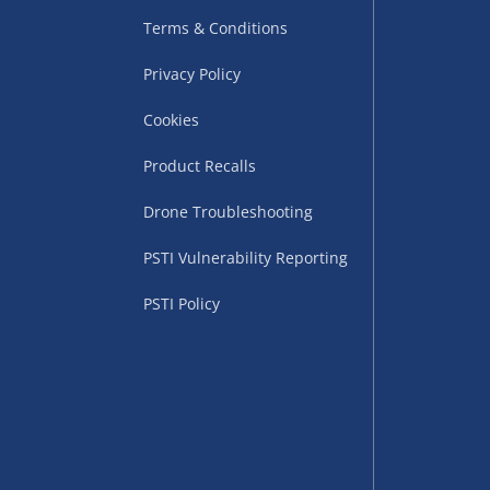
Terms & Conditions
Privacy Policy
Cookies
Product Recalls
Drone Troubleshooting
uppliers (including
ry times vary by partner
PSTI Vulnerability Reporting
eckout. UK mainland only.
PSTI Policy
supplier
 suppliers (including Menkind
ms (like gaming furniture), our
nient time.