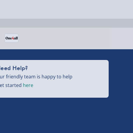
eed Help?
ur friendly team is happy to help
et started
here