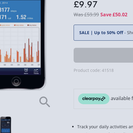
£9.97
£59.99
Save £50.02
SALE | Up to 50% Off
-
Sh
Product code:
41518
Track your daily activities 