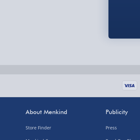
Order by 5pm (Monday-Friday)
Delivered the next day.
Fully tracked for peace of mind.
UK mainland only (excludes Highlands, NI, Chan
supplier items).
Next Day Delivery | DPD – £7.99
Order by 3pm (Monday-Friday)
Delivered the next day.
Fully tracked for peace of mind.
About Menkind
Publicity
UK mainland only (excludes Highlands, NI, Chan
supplier items).
Store Finder
Press