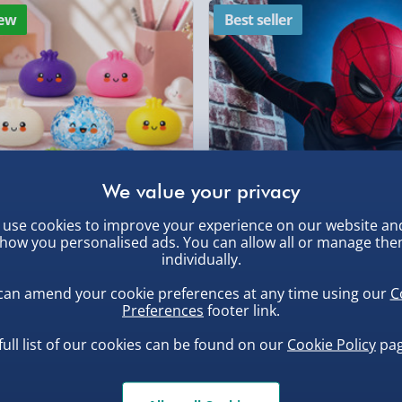
our data instantly. You can
ew
Best seller
DPD Next Day Deliver
d efficiency, so you can
Northern Ireland, Hi
ed on a Monday morning.
- £5.99
tects your motion patterns
, larger/high value items may
Click & Collect (Avai
on to your steps taken,
iciency. It comes supplied
Collection Point Evri
rder.
which you can strap onto
Partner Supplier & P
eat for activities such as
by supplier) - £4.99-£
use cookies to improve your experience on our website an
e-Gift Cards (via ema
how you personalised ads. You can allow all or manage th
uishy Dumpling Diamond
Spider-Man Legends Electron
r later.
individually.
o Bun Blind Box
Helmet with Animatronic
Virgin Experience Da
Lenses
can amend your cookie preferences at any time using our
C
.00
£139.00
Preferences
footer link.
, larger/high value items may
full list of our cookies can be found on our
Cookie Policy
pag