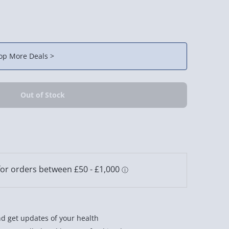
op More Deals >
and get updates of your health