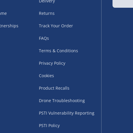
Delivery
sles – £5.99
amme
Returns
tnerships
Track Your Order
FAQs
Terms & Conditions
Privacy Policy
Cookies
uppliers (including
Product Recalls
ry times vary by partner
eckout. UK mainland only.
Drone Troubleshooting
supplier
PSTI Vulnerability Reporting
 suppliers (including Menkind
PSTI Policy