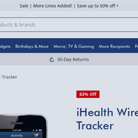
Sale | More Lines Added! | Save up to 50% off >
dgets
Birthdays & More
Movie, TV & Gaming
More Recipients
P
30-Day Returns
p Tracker
83% Off
iHealth Wire
Tracker