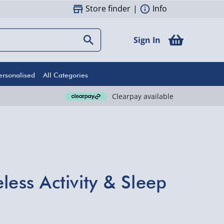
Store finder
|
Info
Sign In
ersonalised
All Categories
Clearpay available
less Activity & Sleep