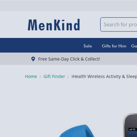
Sale
Gifts for Him
Ga
Free Same-Day Click & Collect!
Home
Gift Finder
iHealth Wireless Activity & Slee