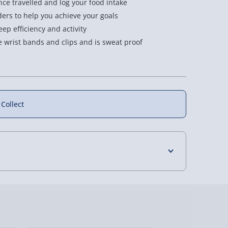
nce travelled and log your food intake
ers to help you achieve your goals
eep efficiency and activity
 wrist bands and clips and is sweat proof
 Collect
4 Days (excluding Sundays) - £3.99
 Days (excluding Sundays - Order by 5pm) -
y (Mon - Fri - Order by 5pm) - £6.99