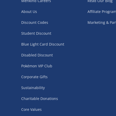
Menkind Careers
Read Our Blog
Northern Ireland, Highlands & Islands, Channel I
About Us
Affiliate Progr
3–7 working days
Discount Codes
Marketing & Par
Fully tracked.
Express delivery not available.
Student Discount
Blue Light Card Discount
Partner Supplier & Personalised Item Deliveries
Disabled Discount
3–7 working days (varies by supplier)
Pokémon VIP Club
Items are shipped directly from our trusted partner s
Corporate Gifts
personalised products and gaming furniture). Delive
supplier. Esitmated delivery dates are stated at ch
Sustainability
£4.99
– when your order is fulfilled by a single 
Charitable Donations
£5.99
– when your order is fulfilled by multiple
Core Values
items)