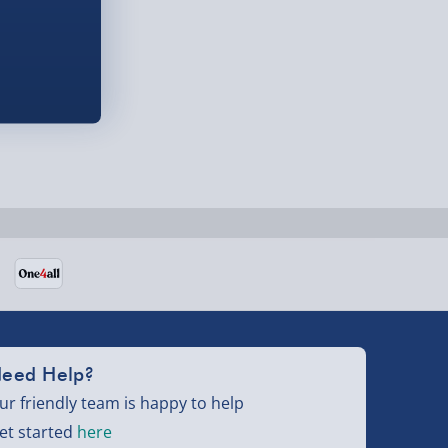
eed Help?
ur friendly team is happy to help
et started
here