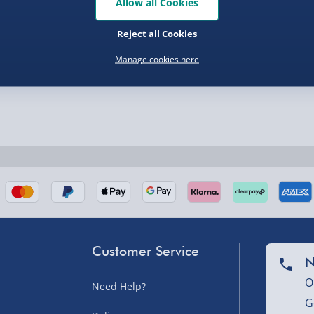
Allow all Cookies
Reject all Cookies
Manage cookies here
nel Isles, and partner
Customer Service
nel Isles, and partner
N
O
Need Help?
G