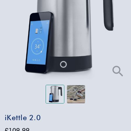
iKettle 2.0
£109.99