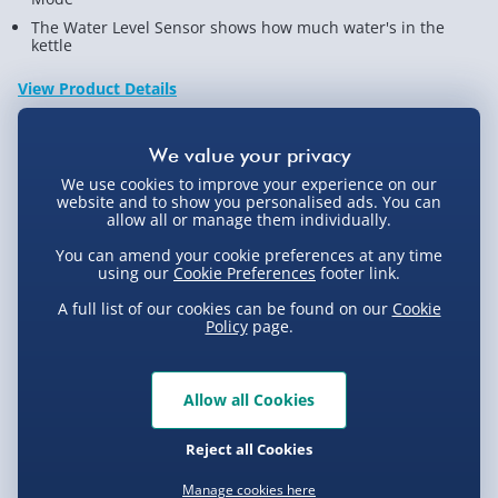
The Water Level Sensor shows how much water's in the
kettle
View Product Details
Not available for Click & Collect
We use cookies to improve your experience on our
website and to show you personalised ads. You can
allow all or manage them individually.
You can amend your cookie preferences at any time
using our
Cookie Preferences
footer link.
Delivery Options
A full list of our cookies can be found on our
Cookie
Policy
page.
Standard Delivery 2-4 Days (excluding
Sundays) - £3.99
Express Delivery 1-2 Days (excluding
Allow all Cookies
Product Description
Sundays - Order by 5pm) - £5.99
Reject all Cookies
Evri Next Day Delivery (Mon - Fri - Order by
There really are no limits to what can be achieved with
5pm) - £6.99
Manage cookies here