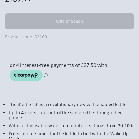
Product code:
52169
The iKettle 2.0 is a revolutionary new wi-fi enabled kettle
Up to 4 users can control the same kettle through their
phone
With customisable water temperature settings from 20-100c
Pre-schedule times for the kettle to boil with the Wake Up
Mode