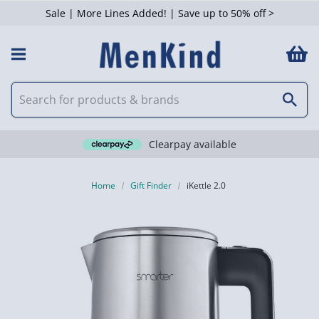
Sale | More Lines Added! | Save up to 50% off >
Clearpay available
Home
Gift Finder
iKettle 2.0