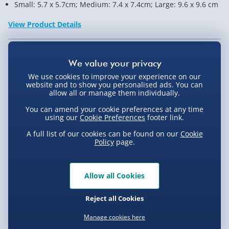
Small: 5.7 x 5.7cm; Medium: 7.4 x 7.4cm; Large: 9.6 x 9.6 cm
View Product Details
Not available for Click & Collect
We use cookies to improve your experience on our
website and to show you personalised ads. You can
allow all or manage them individually.
You can amend your cookie preferences at any time
Delivery Options
using our
Cookie Preferences
footer link.
A full list of our cookies can be found on our
Cookie
Standard Delivery 2-4 Days (excluding
Policy
page.
Sundays) - £3.99
Express Delivery 1-2 Days (excluding
Product Description
Allow all Cookies
Sundays - Order by 5pm) - £5.99
Evri Next Day Delivery (Mon - Fri - Order by
Reject all Cookies
Store your desktop bits and bobs in these InBox Desk
5pm) - £6.99
Crates which can hold all your stationary and office
Delivery
Manage cookies here
paraphernalia to keep your desk neat and tidy. They're
DPD Next Day Delivery (Mon - Fri - Order by