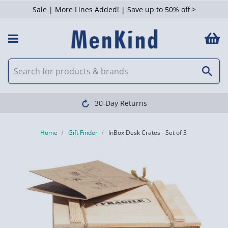
Sale | More Lines Added! | Save up to 50% off >
30-Day Returns
Home
Gift Finder
InBox Desk Crates - Set of 3