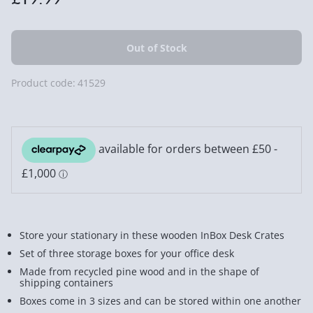
Product code:
41529
Store your stationary in these wooden InBox Desk Crates
Set of three storage boxes for your office desk
Made from recycled pine wood and in the shape of
shipping containers
Boxes come in 3 sizes and can be stored within one another