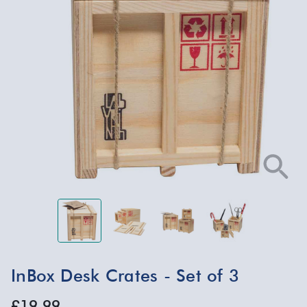
InBox Desk Crates - Set of 3
£19.99