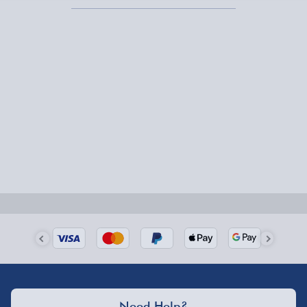
Express Delivery – £5.99
1-2 days (excluding Sundays & Bank Holidays)
Fully tracked for peace of mind.
Smaller items may arrive with your usual postie,
larger/high value items may arrive via courier and
could require a signature.
Next Day Delivery | Evri – £6.99
Order by 5pm (Monday-Friday)
Delivered the next day.
Fully tracked for peace of mind.
UK mainland only (excludes Highlands, NI, Channel
Need Help?