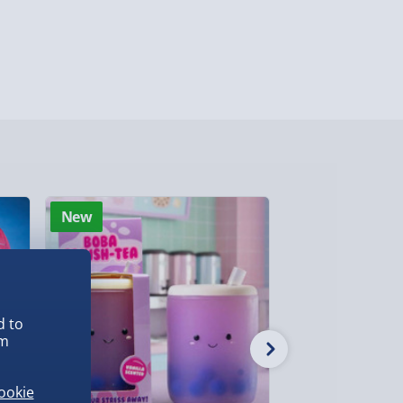
ghlands & Islands, Channel Isles (3-7 days)
lable in 30 mins) – FREE
 ParcelShop (Next day) - £5.99
ersonalised Items 3–7 working days (varies
5.99
il within 10 mins) - FREE
New
New
ys (via email next working day) - FREE
Detailed Delivery Info
d to
em
ookie