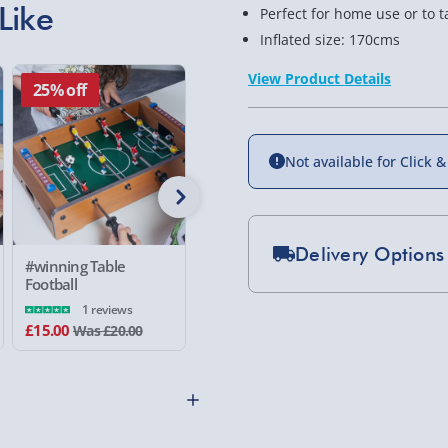
Like
Perfect for home use or to 
Inflated size: 170cms
View Product Details
25% off
25% off
Not available for Click &
Delivery Options
#winning Table
Electronic Arcade
#winning
Football
Strongman
Boxing Ba
Standard Delivery 2-
1 reviews
£15.00
£15.00
£10.00
Was £20.00
Was £20.00
Express Delivery 1-2
£5.99
Evri Next Day Deliver
DPD Next Day Deliver