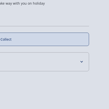
take way with you on holiday
50% off
50% off
 Collect
 Reflex
Black Marble Maze
#winning Ring Toss
lls
Construction Puzzle
Game
4 Days (excluding Sundays) - £3.99
£12.50
£6.00
Was £25.00
Was £12.00
 Days (excluding Sundays - Order by 5pm) -
y (Mon - Fri - Order by 5pm) - £6.99
y (Mon - Fri - Order by 3pm) - £7.99