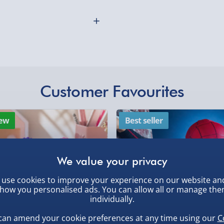
mmed Ali? Test your
Northern Ireland, Hi
latable Punch Bag which
- £5.99
Click & Collect (Avai
the gym, this punch bag
Collection Point Evri
ut any pent up agression
nflatable design means that
Partner Supplier & P
Customer Favourites
by supplier) - £4.99-£
oom or even take it on
othly as possible. Here’s
f eating fatty foods and
e-Gift Cards (via ema
.
ew
Best seller
Virgin Experience Da
 base with either sand or
g away.
use cookies to improve your experience on our website an
how you personalised ads. You can allow all or manage th
individually.
, larger/high value items may
can amend your cookie preferences at any time using our
C