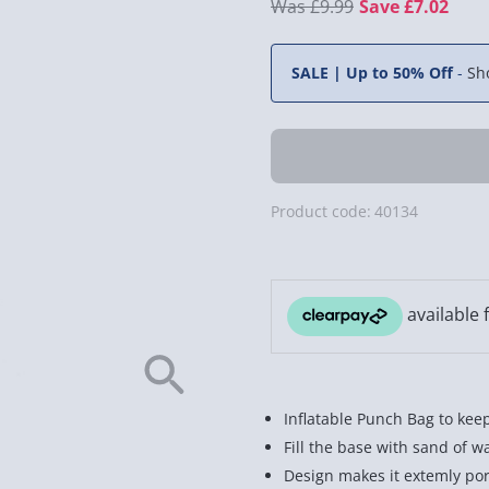
£9.99
Save £7.02
SALE | Up to 50% Off
-
Sh
Product code:
40134
Inflatable Punch Bag to keep
Fill the base with sand of 
Design makes it extemly por