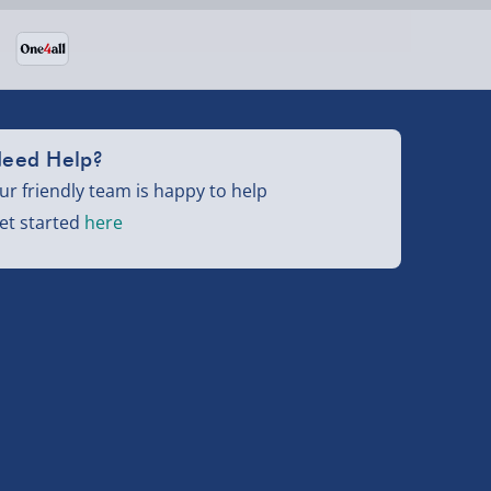
eed Help?
ur friendly team is happy to help
et started
here