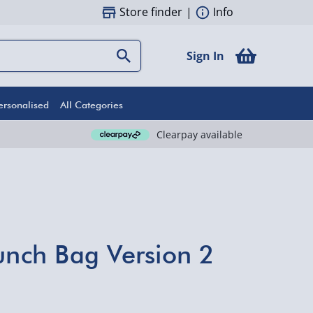
Store finder
|
Info
Sign In
ersonalised
All Categories
Clearpay available
Punch Bag Version 2