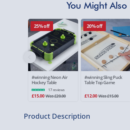
You Might Also 
25% off
20% off
#winning Neon Air
#winning Sling Puck
Hockey Table
Table Top Game
17 reviews
£15.00
£12.00
Was £20.00
Was £15.00
Product Description