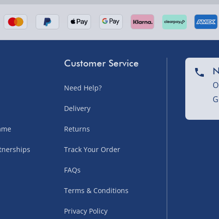
Customer Service
N
O
Need Help?
G
nel Isles, and partner
Delivery
amme
Returns
tnerships
Track Your Order
sles – £5.99
FAQs
Terms & Conditions
Privacy Policy