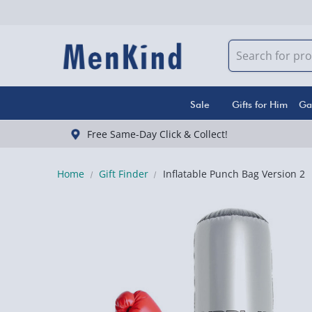
Sale
Gifts for Him
Ga
Free Same-Day Click & Collect!
Home
Gift Finder
Inflatable Punch Bag Version 2