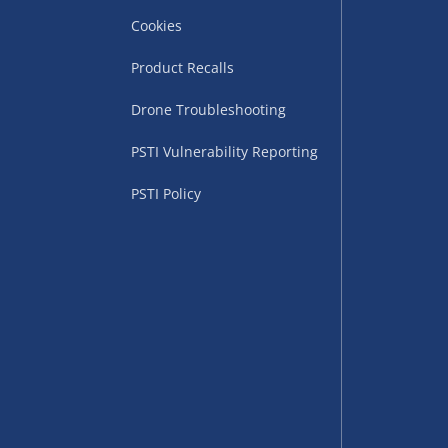
Cookies
Product Recalls
Drone Troubleshooting
uppliers (including
PSTI Vulnerability Reporting
ry times vary by partner
eckout. UK mainland only.
PSTI Policy
supplier
 suppliers (including Menkind
ms (like gaming furniture), our
nient time.