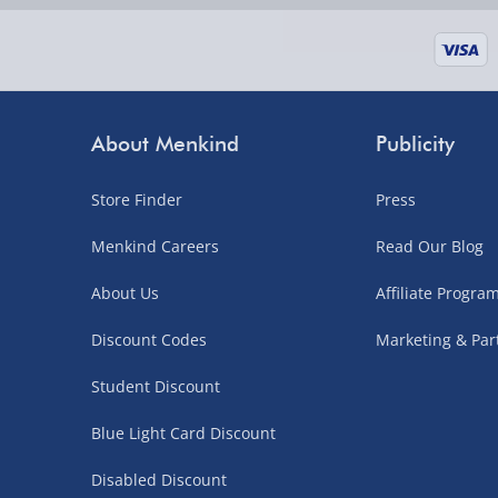
supplier items).
Next Day Delivery | DPD – £7.99
Order by 3pm (Monday-Friday)
About Menkind
Publicity
Delivered the next day.
Store Finder
Press
Fully tracked for peace of mind.
UK mainland only (excludes Highlands, NI, Chan
Menkind Careers
Read Our Blog
supplier items).
About Us
Affiliate Progr
Discount Codes
Marketing & Par
Northern Ireland, Highlands & Islands, Channel I
Student Discount
3–7 working days
Blue Light Card Discount
Fully tracked.
Express delivery not available.
Disabled Discount