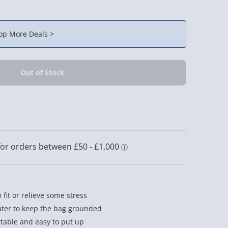
op More Deals >
 fit or relieve some stress
water to keep the bag grounded
table and easy to put up