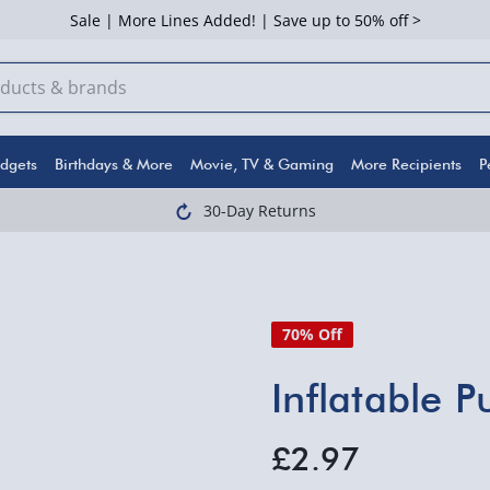
Sale | More Lines Added! | Save up to 50% off >
dgets
Birthdays & More
Movie, TV & Gaming
More Recipients
P
30-Day Returns
70% Off
Inflatable 
£2.97