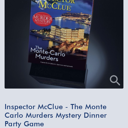
Inspector McClue - The Monte
Carlo Murders Mystery Dinner
Party Game