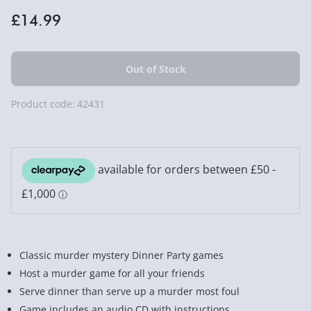
£14.99
Product code:
42431
Classic murder mystery Dinner Party games
Host a murder game for all your friends
Serve dinner than serve up a murder most foul
Game includes an audio CD with instructions