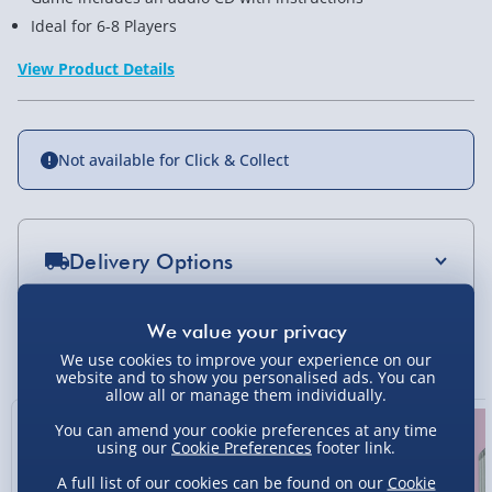
Ideal for 6-8 Players
View Product Details
Not available for Click & Collect
Delivery Options
Standard Delivery 2-4 Days (excluding
Sundays) - £3.99
You Might Also Like
We use cookies to improve your experience on our
Express Delivery 1-2 Days (excluding
website and to show you personalised ads. You can
allow all or manage them individually.
Sundays - Order by 5pm) - £5.99
20% off
You can amend your cookie preferences at any time
Evri Next Day Delivery (Mon - Fri - Order by
using our
Cookie Preferences
footer link.
5pm) - £6.99
A full list of our cookies can be found on our
Cookie