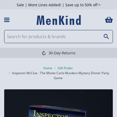
Sale | More Lines Added! | Save up to 50% off >
30-Day Returns
Home
Gift Finder
Inspector McClue - The Monte Carlo Murders Mystery Dinner Party
Game