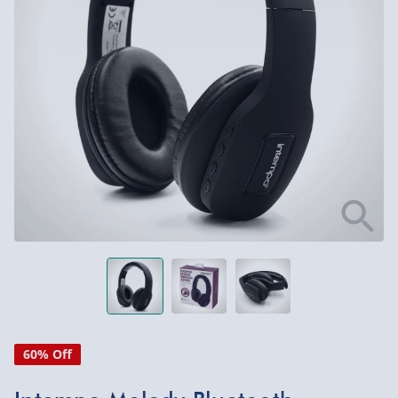
60% Off