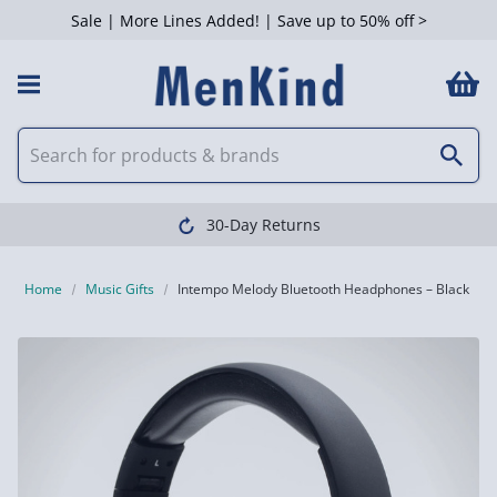
Sale | More Lines Added! | Save up to 50% off >
30-Day Returns
Home
Music Gifts
Intempo Melody Bluetooth Headphones – Black