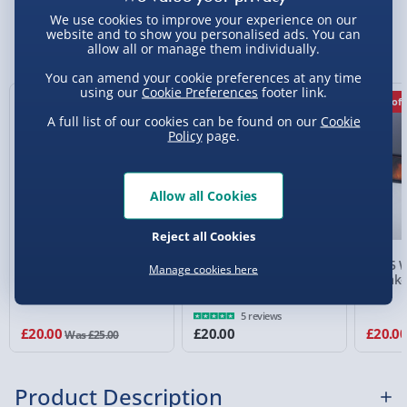
Standard Delivery 2-4 Days (excluding
We use cookies to improve your experience on our
Sundays) - £3.99
website and to show you personalised ads. You can
You Might Also Like
allow all or manage them individually.
Express Delivery 1-2 Days (excluding
You can amend your cookie preferences at any time
Sundays - Order by 5pm) - £5.99
using our
Cookie Preferences
footer link.
20% off
20% off
Evri Next Day Delivery (Mon - Fri - Order by
A full list of our cookies can be found on our
Cookie
5pm) - £6.99
Policy
page.
DPD Next Day Delivery (Mon - Fri - Order by
3pm) - £7.99
Allow all Cookies
Northern Ireland, Highlands & Islands,
Reject all Cookies
Channel Isles (3-7 days) - £5.99
RED5 Wireless ANC
Rock On Gold
RED5 W
Manage cookies here
Click & Collect (Available in 30 mins) – FREE
Headphones White
Headphones Stand -
Speake
Large
Collection Point Evri ParcelShop (Next day) -
5 reviews
£5.99
£20.00
£20.00
£20.0
Was £25.00
Partner Supplier & Personalised Items 3–7
working days (varies by supplier) - £4.99-
Product Description
£5.99