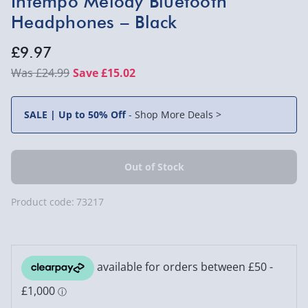
Intempo Melody Bluetooth
Headphones – Black
£9.97
£24.99
Save £15.02
SALE | Up to 50% Off
-
Shop More Deals >
Product code:
73217