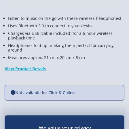
Listen to music on the go with these wireless headphones!
Uses Bluetooth 3.0 to connect to your device
Charges via USB (cable included) for a 6-hour wireless
playback time
Headphones fold up, making them perfect for carrying
around
Measures approx. 21 cm x 20 cm x 8 cm
View Product Details
Not available for Click & Collect
Delivery Options